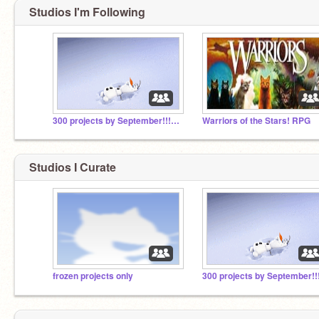
Studios I'm Following
300 projects by September!!!!!!!!!!!
Warriors of the Stars! RPG
Studios I Curate
frozen projects only