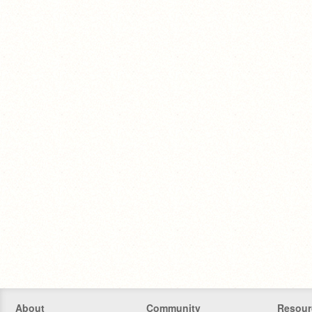
About
Community
Resour