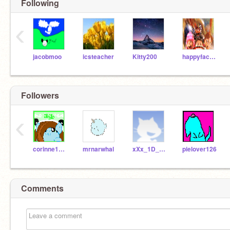
Following
‹
jacobmoo
icsteacher
Kitty200
happyface111
Followers
‹
corinne1019
mrnarwhal
xXx_1D_xXx
pielover126
Comments