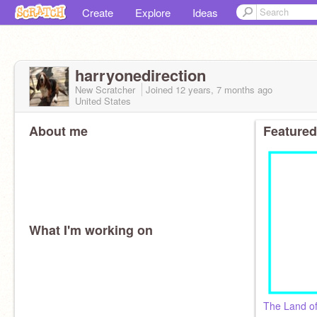
Create
Explore
Ideas
harryonedirection
New Scratcher
Joined
12 years, 7 months
ago
United States
About me
Featured
What I'm working on
The Land of 