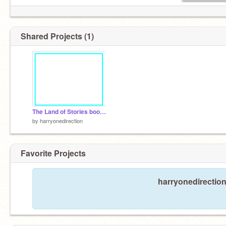
Shared Projects (1)
The Land of Stories book trailer
by
harryonedirection
Favorite Projects
harryonedirection