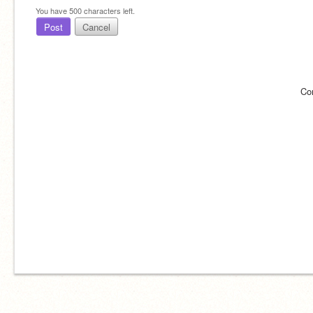
You have
500
characters left.
Post
Cancel
Co