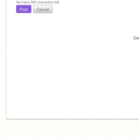
You have
500
characters left.
Post
Cancel
Co