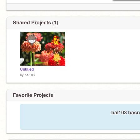
Shared Projects (1)
Untitled
by
hal103
Favorite Projects
hal103 hasn'