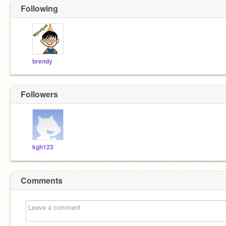
Following
brendy
Followers
kgh123
Comments