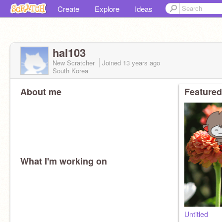
Create
Explore
Ideas
hal103
New Scratcher
Joined
13 years
ago
South Korea
About me
Featured
What I'm working on
Untitled