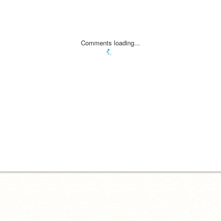
Comments loading...