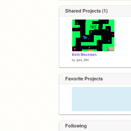
Shared Projects (1)
Beth Macewan
by
gwa_BM
Favorite Projects
Following