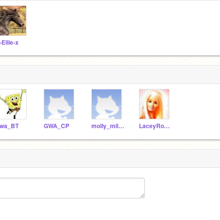
-Ellie-x
wa_BT
GWA_CP
molly_milton
LaceyRosina-xxx