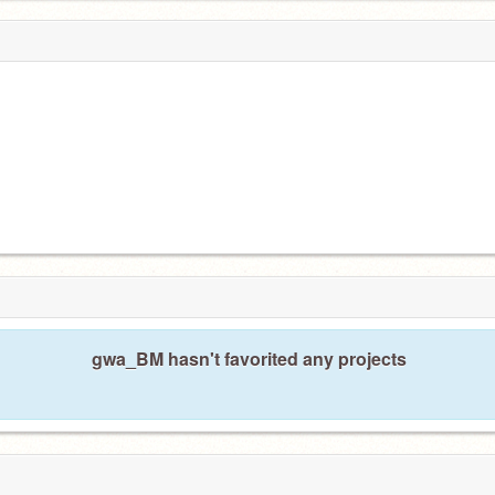
gwa_BM hasn't favorited any projects