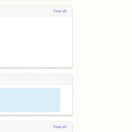
View all
View all