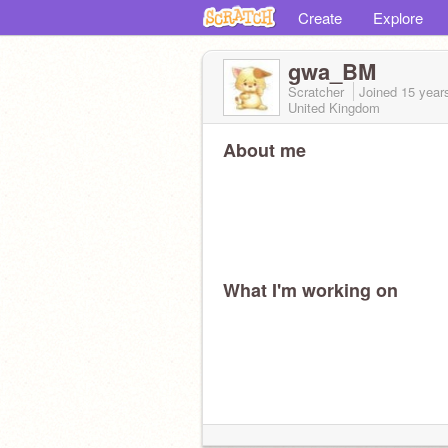
Create
Explore
gwa_BM
Scratcher
Joined
15 year
United Kingdom
About me
What I'm working on