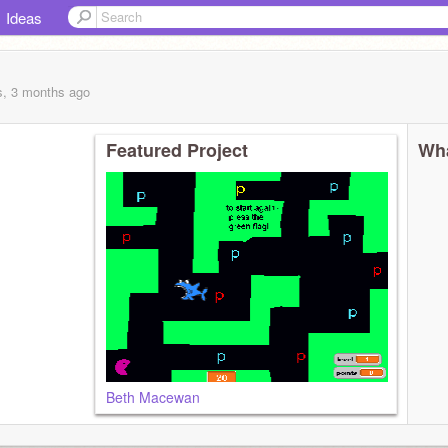
Ideas
s, 3 months
ago
Featured Project
Wha
Beth Macewan