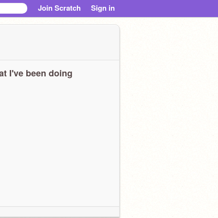
Join Scratch
Sign in
t I've been doing