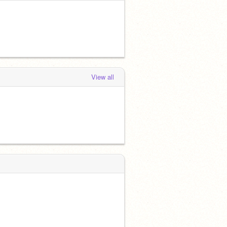
View all