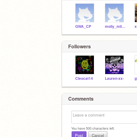
GWA_CP
molly_milton
x
Followers
Cleocat14
Lauren-xx-
g
Comments
You have
500
characters left.
Post
Cancel