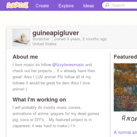
Create
Explore
Ideas
guineapigluver
Scratcher
Joined
9 years, 2 months
ago
United States
About me
Featured
I love music so follow
@Izzylovesmusic
and
check out her projects... if u already have then
great! Also I LUV anime! Plz follow all of my
follows it would be great for dem Also I love
anime!:)
What I'm working on
I will probably do mostly music covers,
animations of anime, prayers for my dead guinea
pig, coco or DIY's... My featured project is in
Japanese; it was hard to make:) I h