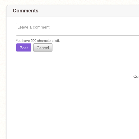
Comments
You have
500
characters left.
Post
Cancel
Co