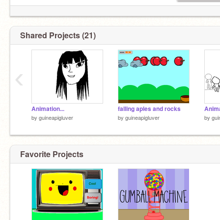
Shared Projects (21)
‹
Animation...
falling aples and rocks
Anima
by
guineapigluver
by
guineapigluver
by
gui
Favorite Projects