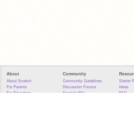
About
Community
Resour
About Scratch
Community Guidelines
Starter 
For Parents
Discussion Forums
Ideas
For Educators
Scratch Wiki
FAQ
For Developers
Statistics
Downloa
Our Team
Contact
Donors
Jobs
Donate