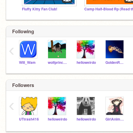
Fluffy Kitty Fan Club!
Following
‹
Will_Wam
wolfprincess909
helloweirdo
GoldenRainbow787
Followers
‹
UTtrash416
helloweirdo
heIIoweirdo
GirlAnime123