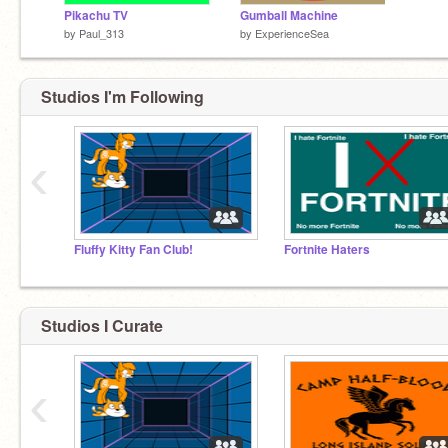
Pikachu TV
Gumball Machine
by
Paul_313
by
ExperienceSea
Studios I'm Following
‹
Fluffy Kitty Fan Club!
Fortnite Haters
Studios I Curate
‹