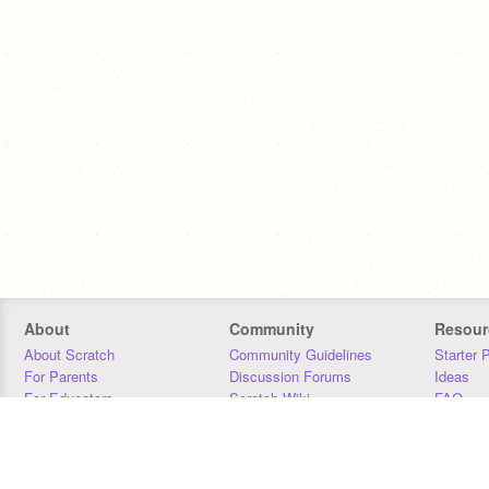
About
Community
Resour
About Scratch
Community Guidelines
Starter 
For Parents
Discussion Forums
Ideas
For Educators
Scratch Wiki
FAQ
For Developers
Statistics
Downloa
Our Team
Contact
Donors
Jobs