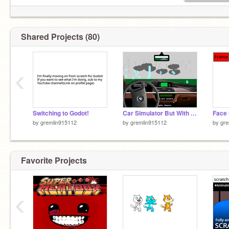
Shared Projects (80)
‹
Switching to Godot!
Car Simulator But With Realistic Steering
Face
by
gremlin915112
by
gremlin915112
by
gre
Favorite Projects
‹