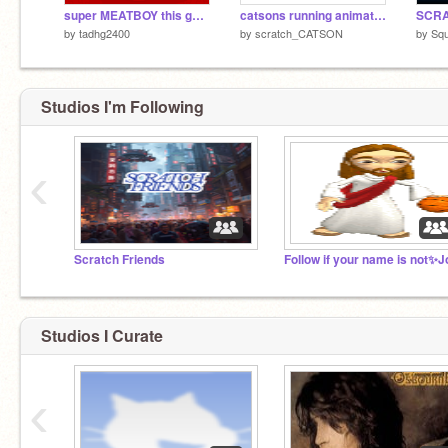
super MEATBOY this game sucks you have the first 10 levels free.
catsons running animation
by
tadhg2400
by
scratch_CATSON
by
Sq
Studios I'm Following
‹
Scratch Friends
Studios I Curate
‹