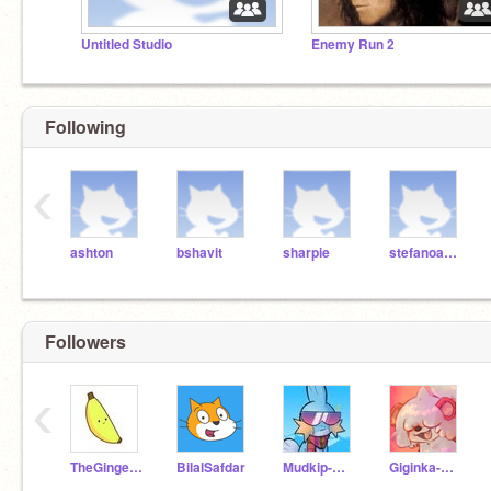
Untitled Studio
Enemy Run 2
Following
‹
ashton
bshavit
sharpie
stefanoandddanny
Followers
‹
TheGinger_Prodigy54
BilalSafdar
Mudkip-man-
Giginka-Da-Growlith