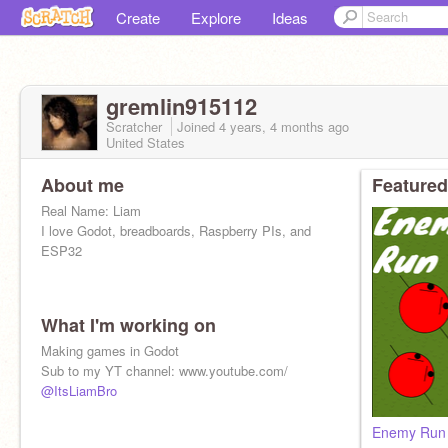
Create
Explore
Ideas
gremlin915112
Scratcher
Joined
4 years, 4 months
ago
United States
About me
Featured
Real Name: Liam
I love Godot, breadboards, Raspberry PIs, and
ESP32
What I'm working on
Making games in Godot
Sub to my YT channel: www.youtube.com/
@ItsLiamBro
Enemy Run