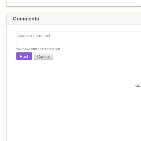
Comments
You have
500
characters left.
Post
Cancel
Co