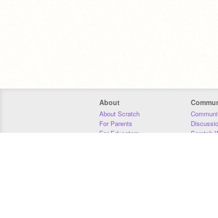
About
Commun
About Scratch
Communit
For Parents
Discussi
For Educators
Scratch W
For Developers
Statistics
Our Team
Donors
Jobs
Donate