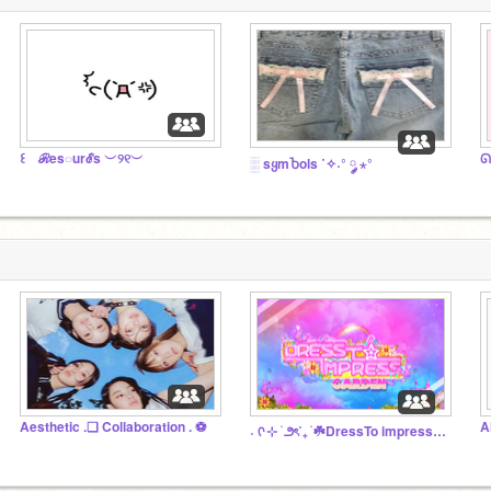
꒰ ℛes◌urℰs ︶୨୧︶
ᘏ
░ sყmႦols ˙✧˖° ༘ ⋆°
Aesthetic .❏ Collaboration . ⚽️
A
˖ ᡣ ⊹ ࣪ ౨ৎ˚₊ ࣪ ☘️DressTo impress ୨ ˖˚₊ Garden