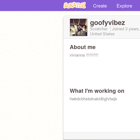
Create
Explore
goofyvibez
Scratcher
Joined
3 years
United States
About me
vivianna !!!!!!!!!!
What I'm working on
hwbdcbhsbdnakldhgfvbejk