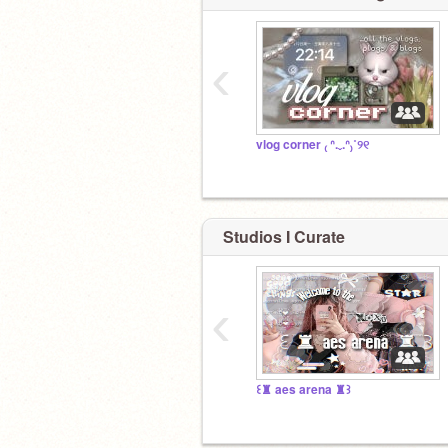
‹
vlog corner ₍ ᐢ.ˬ.ᐢ₎˚୨୧
Studios I Curate
‹
꒰♜ aes arena ♜꒱