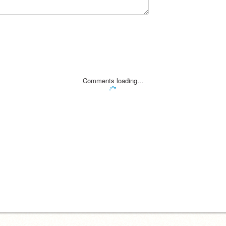
Comments loading...