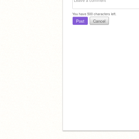
You have
500
characters left.
Post
Cancel