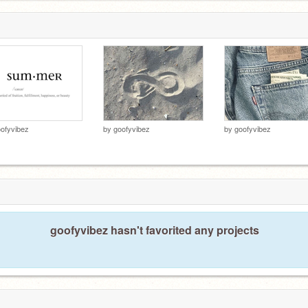
ofyvibez
by
goofyvibez
by
goofyvibez
goofyvibez hasn't favorited any projects