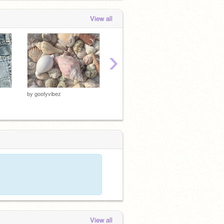
View all
›
by
goofyvibez
by
goofyvibez
by
goofy
View all