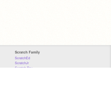
Scratch Family
ScratchEd
ScratchJr
Scratch Day
Scratch Conference
Scratch Foundation