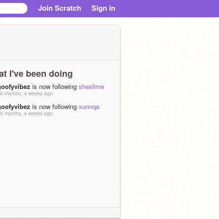
Join Scratch
Sign in
t I've been doing
goofyvibez
is now following
sheslime
0 months, 4 weeks ago
goofyvibez
is now following
xunnqa
0 months, 4 weeks ago