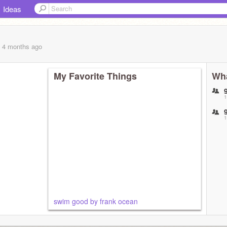
Ideas
, 4 months
ago
My Favorite Things
Wha
1
1
swim good by frank ocean