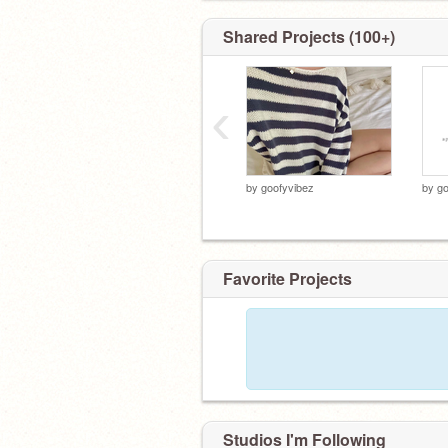
Shared Projects (100+)
‹
by
goofyvibez
by
go
Favorite Projects
Studios I'm Following