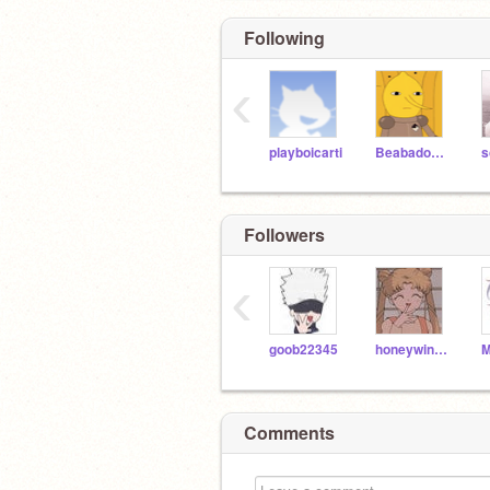
Following
‹
playboicarti
Beabadoobee
Followers
‹
goob22345
honeywinniethepooh
Comments