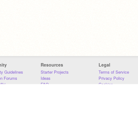
ity
Resources
Legal
y Guidelines
Starter Projects
Terms of Service
on Forums
Ideas
Privacy Policy
iki
FAQ
Cookies
Download
DMCA
Contact Us
DSA Requirements
MIT Accessibility