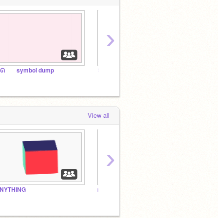
›
ᘏ⠀ ⠀ symbol dump
꒰ the aesthetic ꔫ anthem 2025 ꒱
꒰ symb
View all
›
NYTHING
my bros
ᰍ the 