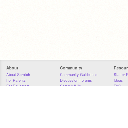
About
Community
Resour
About Scratch
Community Guidelines
Starter 
For Parents
Discussion Forums
Ideas
For Educators
Scratch Wiki
FAQ
For Developers
Statistics
Downloa
Our Team
Contact
Donors
Jobs
Donate