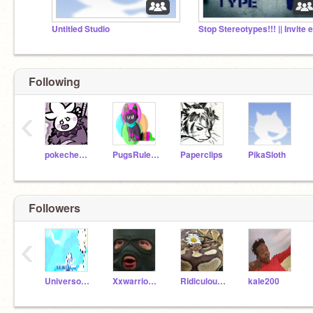
Untitled Studio
Following
‹
pokechester
PugsRule25
Paperclips
PikaSloth
Followers
‹
UniversoSteven
XxwarriorcatloverxX
RidiculousArts
kale200