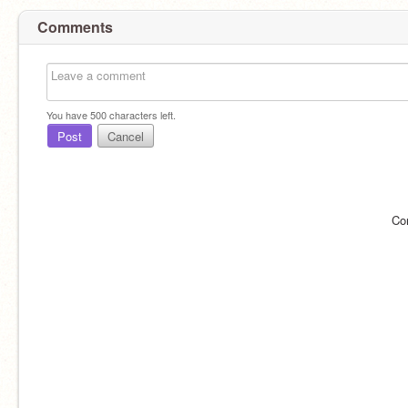
Comments
You have
500
characters left.
Post
Cancel
Co