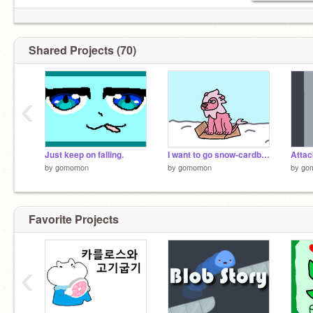
Shared Projects (70)
‹
Just keep on falling.
I want to go snow-cardboarding!
by
gomomon
by
gomomon
by
go
Favorite Projects
‹