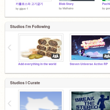
카를로스와 고기굽기
Blob Story
Pach
by
Mathaino
by
go
by
gjgus-1
Studios I'm Following
‹
Add everything in the world
Steven Universe Active RP
Studios I Curate
‹