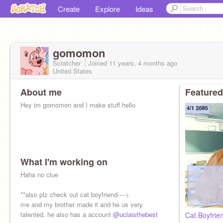
Create
Explore
Ideas
gomomon
Scratcher
Joined
11 years, 4 months
ago
United States
About me
Featured
Hey im gomomon and I make stuff hello
What I'm working on
Haha no clue
**also plz check out cat boyfriend---->
me and my brother made it and he us very
talented, he also has a account
@uclaisthebest
Cat Boyfrie