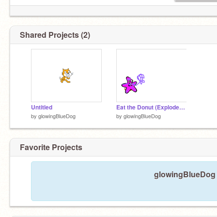
Shared Projects (2)
Untitled
Eat the Donut (Exploded Code) remix
by
glowingBlueDog
by
glowingBlueDog
Favorite Projects
glowingBlueDog h