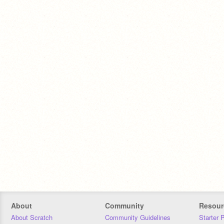
About
Community
Resour
About Scratch
Community Guidelines
Starter 