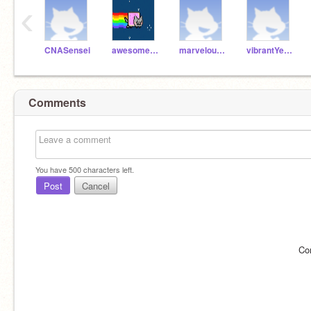
‹
CNASensei
awesomeGreenCat
marvelousGreyFox
vibrantYellowSheep
Comments
You have
500
characters left.
Post
Cancel
Co