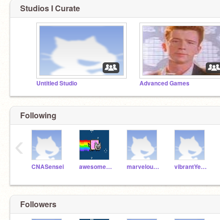
Studios I Curate
Untitled Studio
Advanced Games
Following
‹
CNASensei
awesomeGreenCat
marvelousGreyFox
vibrantYellowSheep
Followers