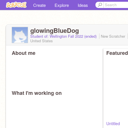
Create
Explore
Ideas
glowingBlueDog
Student of: Wellington Fall 2022 (ended)
New Scratcher
United States
About me
Featured
What I'm working on
Untitled