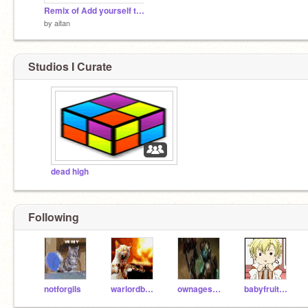
Remix of Add yourself to the Gummy Bear PARTY!!!
by
aitan
Studios I Curate
dead high
Following
notforgils
warlordbobby
ownagesquirrel2
babyfruitstyles