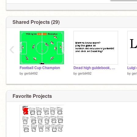
Shared Projects (29)
‹
Football Cup Champion
Dead high guidebook, Weapons and enemies
Luigi
by
gerbil492
by
gerbil492
by
ger
Favorite Projects