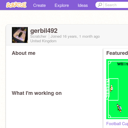
Create
Explore
Ideas
gerbil492
Scratcher
Joined
16 years, 1 month
ago
United Kingdom
About me
Featured
What I'm working on
Football C