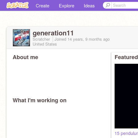
Create
Explore
Ideas
generation11
Scratcher
Joined
14 years, 9 months
ago
United States
About me
Featured
What I'm working on
15 pendulu