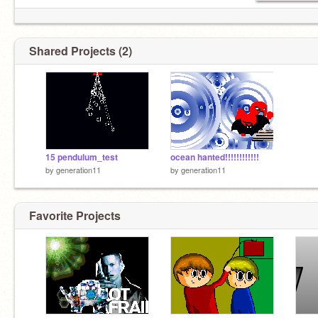
Shared Projects (2)
15 pendulum_test
ocean hanted!!!!!!!!!!!!
by
generation11
by
generation11
Favorite Projects