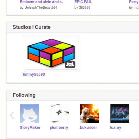
Eminem and alvin and the chipmunks sing not afraid
EPIC FAIL
Part
by
UnleashTheBeast864
by
363636
by
muf
Studios I Curate
timmy55590
Following
‹
StoryMaker
plumberry
kukurider
luxray