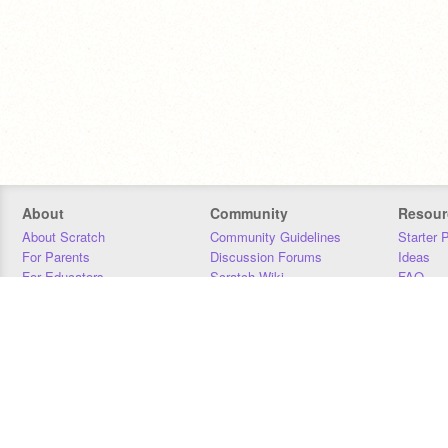
About
Community
Resour
About Scratch
Community Guidelines
Starter 
For Parents
Discussion Forums
Ideas
For Educators
Scratch Wiki
FAQ
For Developers
Statistics
Downloa
Our Team
Contact
Donors
Jobs
Donate