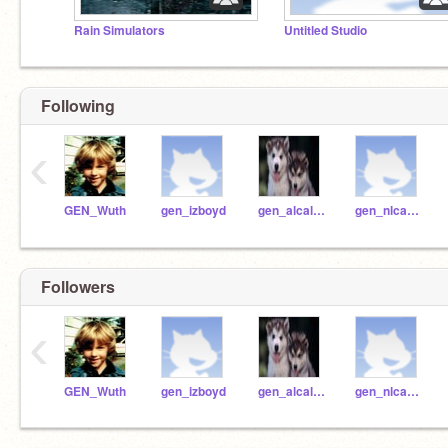
Rain Simulators
Untitled Studio
Following
‹
GEN_Wuth
gen_izboyd
gen_alcallterrazas
gen_nlcarter
Followers
‹
GEN_Wuth
gen_izboyd
gen_alcallterrazas
gen_nlcarter