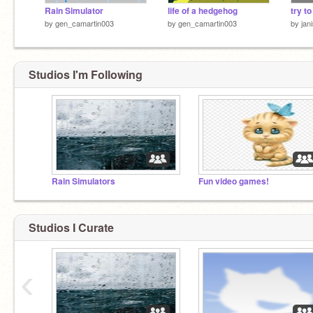
Rain Simulator
life of a hedgehog
try t
by
gen_camartin003
by
gen_camartin003
by
jan
Studios I'm Following
Rain Simulators
Fun video games!
Studios I Curate
‹