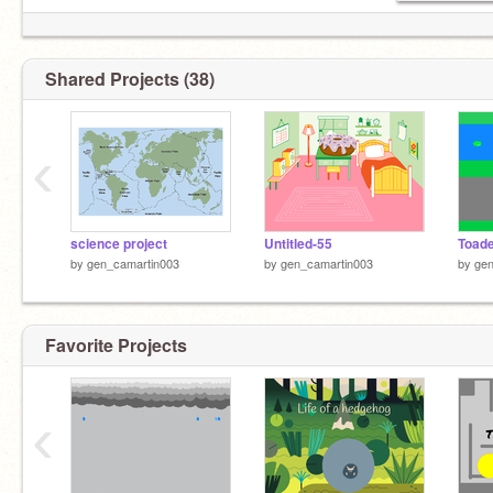
Shared Projects (38)
‹
science project
Untitled-55
Toad
by
gen_camartin003
by
gen_camartin003
by
gen
Favorite Projects
‹