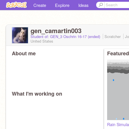
Create
Explore
Ideas
gen_camartin003
Student of: GEN_3 Oschrin 16-17 (ended)
Scratcher
Jo
United States
About me
Featured
What I'm working on
Rain Simula