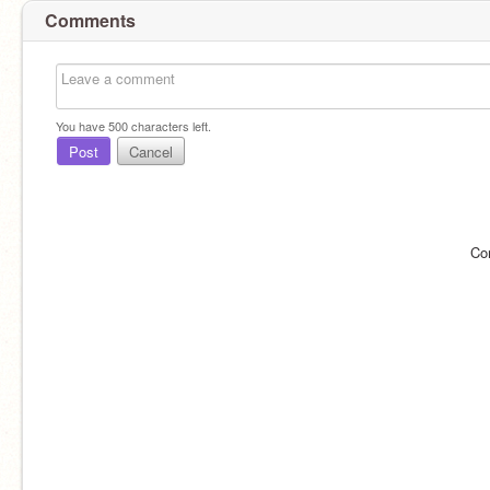
Comments
You have
500
characters left.
Post
Cancel
Co