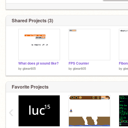
Shared Projects (3)
What does pi sound like?
FPS Counter
Fibon
by
gbear605
by
gbear605
by
gb
Favorite Projects
‹