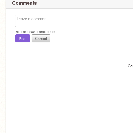
Comments
You have
500
characters left.
Post
Cancel
Co