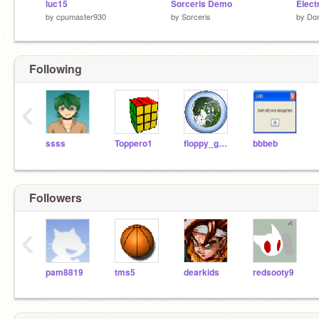
luc15
Sorceris Demo
Elect
by
cpumaster930
by
Sorceris
by
Dom
Following
‹
ssss
Toppero1
floppy_gunk
bbbeb
Followers
‹
pam8819
tms5
dearkids
redsooty9