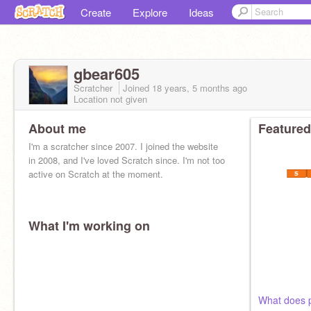
Create
Explore
Ideas
gbear605
Scratcher
Joined
18 years, 5 months
ago
Location not given
About me
Featured
I'm a scratcher since 2007. I joined the website
in 2008, and I've loved Scratch since. I'm not too
active on Scratch at the moment.
What I'm working on
What does p