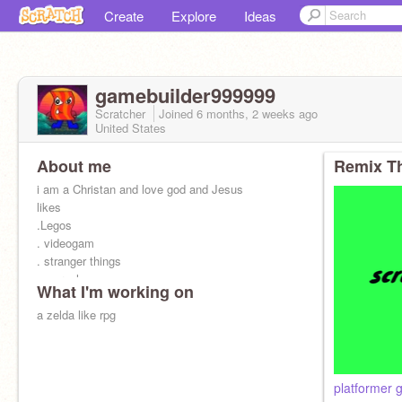
Create
Explore
Ideas
gamebuilder999999
Scratcher
Joined
6 months, 2 weeks
ago
United States
About me
Remix Th
i am a Christan and love god and Jesus
likes
.Legos
. videogam
. stranger things
. marvel
What I'm working on
. star wars
opinionated bacon
a zelda like rpg
. the clone wars
..the bad batch
.star wars
.minecraft
platformer