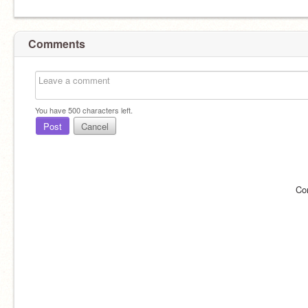
Comments
You have
500
characters left.
Post
Cancel
Co