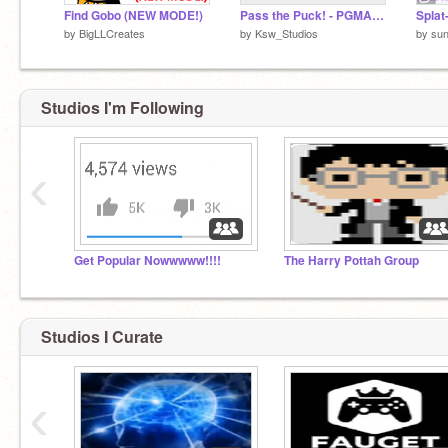
Find Gobo (NEW MODE!)
Pass the Puck! - PGMA R2
Splat
by
BigLLCreates
by
Ksw_Studios
by
sun
Studios I'm Following
‹
Get Popular Nowwwww!!!!
The Harry Pottah Group
Studios I Curate
‹