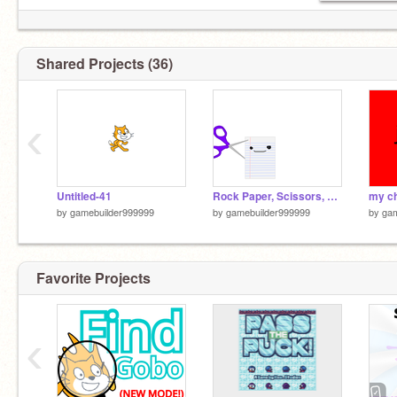
. short wa
Shared Projects (36)
‹
Untitled-41
Rock Paper, Scissors, Shoot, yoda Animation b
my c
by
gamebuilder999999
by
gamebuilder999999
by
gam
Favorite Projects
‹