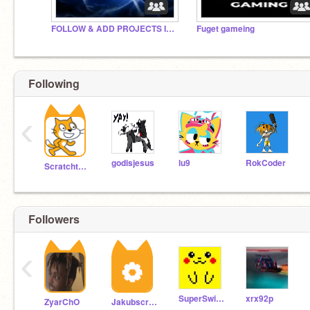
FOLLOW & ADD PROJECTS IF YOUR BRAIN WORKS!(No rules)
Fuget gameing
Following
‹
godisjesus
lu9
RokCoder
Scratchteam
Followers
‹
SuperSwimmer7
xrx92p
ZyarChO
Jakubscratchishead