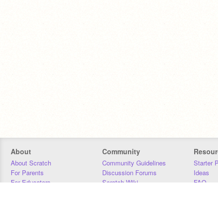
About
Community
Resour
About Scratch
Community Guidelines
Starter 
For Parents
Discussion Forums
Ideas
For Educators
Scratch Wiki
FAQ
For Developers
Statistics
Downloa
Our Team
Contact
Donors