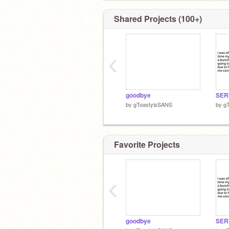
Shared Projects (100+)
‹
goodbye
SER
by
gToastyisSANS
by
g
Favorite Projects
‹
goodbye
SER