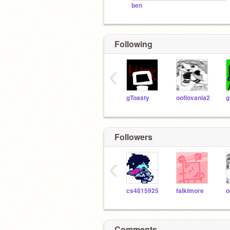
ben
Following
‹
gToasty
ooflovania2
g
Followers
‹
cs4815925
falkimore
o
Comments