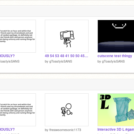
IOUSLY?
49 54 53 48 41 50 50 45 4e 49 4e 47 41 47 41 49 4e 21 21
cutscene test thingy
ToastyisSANS
by
gToastyisSANS
by
gToastyisSANS
IOUSLY?
by
theawsomesonic1173