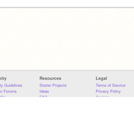
ity
Resources
Legal
y Guidelines
Starter Projects
Terms of Service
on Forums
Ideas
Privacy Policy
iki
FAQ
Cookies
Download
DMCA
Contact Us
DSA Requirements
MIT Accessibility