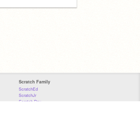
Scratch Family
ScratchEd
ScratchJr
Scratch Day
Scratch Conference
Scratch Foundation