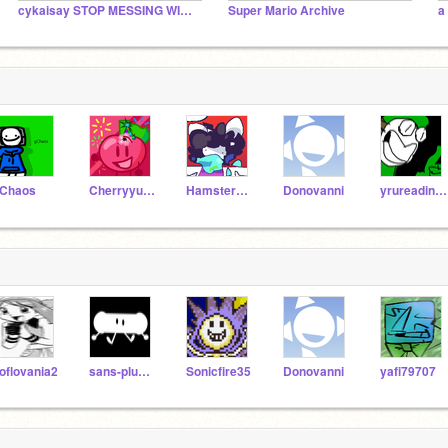
cykaisay STOP MESSING WITH THE BAMBI CULT!!!!
Super Mario Archive
a
Chaos
Cherryyu09
HamsterCreativity
Donovanni
yrureadingdis
oflovania2
sans-plush-bfatp
Sonicfire35
Donovanni
yafi79707