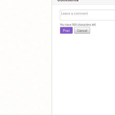
You have
500
characters left.
Post
Cancel