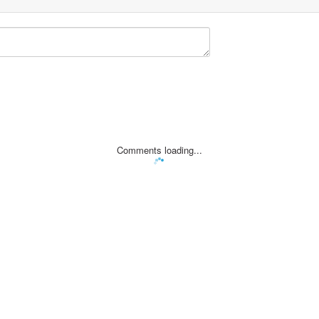
Comments loading...