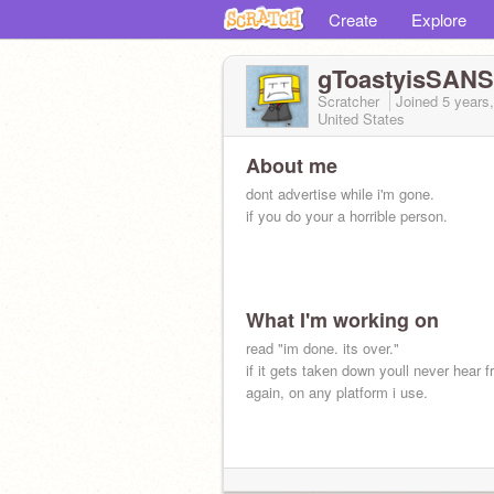
Create
Explore
gToastyisSANS
Scratcher
Joined
5 years
United States
About me
dont advertise while i'm gone.
if you do your a horrible person.
What I'm working on
read "im done. its over."
if it gets taken down youll never hear 
again, on any platform i use.