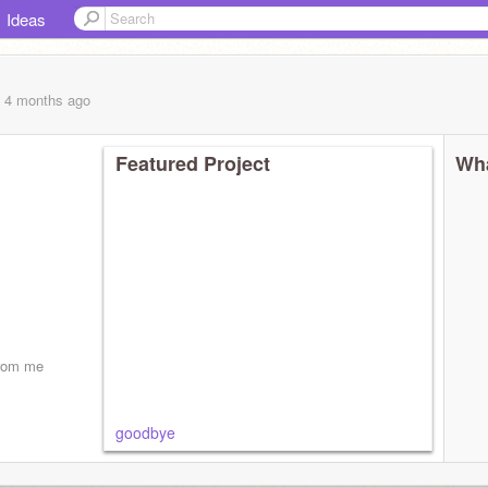
Ideas
, 4 months
ago
Featured Project
Wha
from me
goodbye