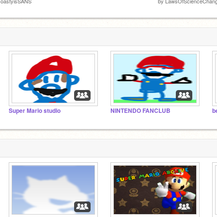
ToastyisSANS
by
LawsOfScienceChan
Super Mario studio
NINTENDO FANCLUB
b