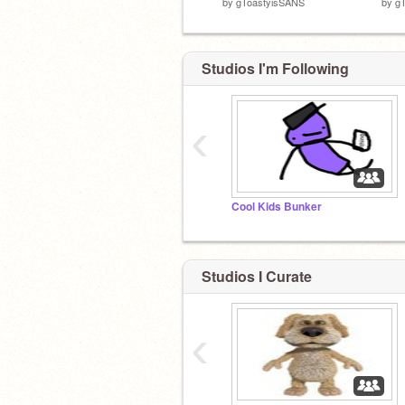
by
gToastyisSANS
by
g
Studios I'm Following
‹
Cool Kids Bunker
Studios I Curate
‹