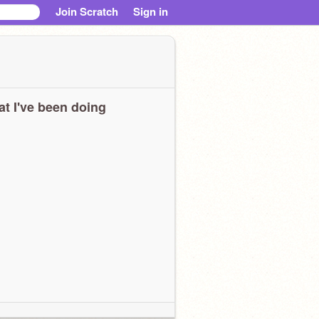
Join Scratch
Sign in
t I've been doing