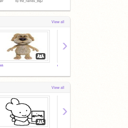
ger
by
the_names_BigJ
by
gToastyisSANS
by
WRL
View all
›
en
cykaisay STOP MESSING WITH THE BAMBI CULT!!!!
カービィ
View all
›