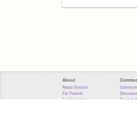
About
Commun
About Scratch
Communit
For Parents
Discussi
For Educators
Scratch W
For Developers
Statistics
Our Team
Donors
Jobs
Donate