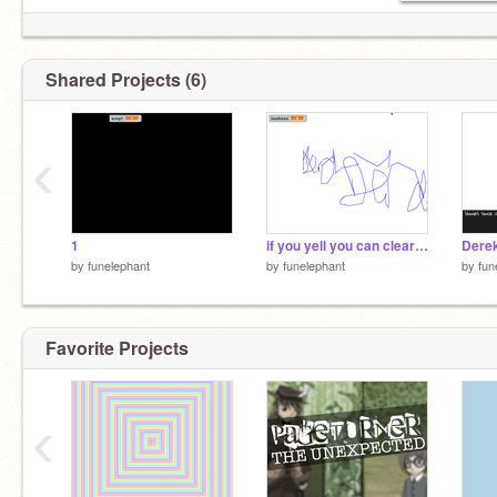
Shared Projects (6)
‹
1
if you yell you can clear your drawing
by
funelephant
by
funelephant
by
fun
Favorite Projects
‹