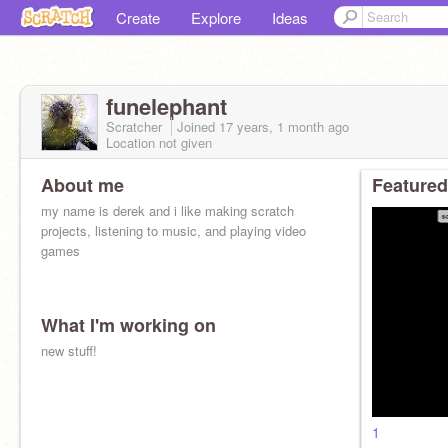
Create
Explore
Ideas
funelephant
Scratcher
Joined
17 years, 1 month
ago
Location not given
About me
Featured
my name is derek and i like making scratch
projects, listening to music, and playing video
games
What I'm working on
new stuff!
1