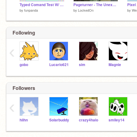
Typed Comand Test W/ Pretty Swirly Thingy!
Pageturner - The Unexpected
Pixel 
by
funpanda
by
LockedOn
by
Wea
Following
‹
gobo
Lucario621
sim
Magnie
Followers
‹
hiihn
Solarbuddy
crazy4halo
smiley14