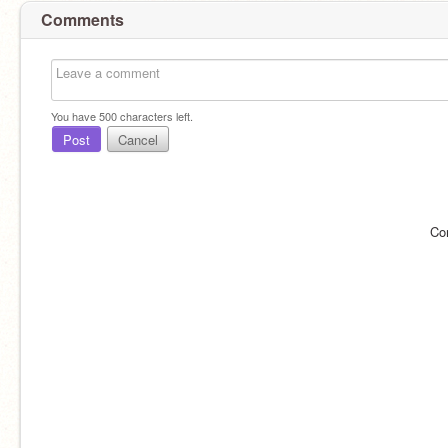
Comments
You have
500
characters left.
Post
Cancel
Co