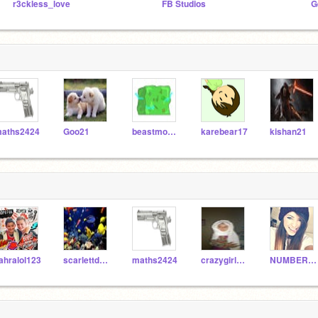
r3ckless_love
FB Studios
G
aths2424
Goo21
beastmode123000
karebear17
kishan21
ahralol123
scarlettdaisys007
maths2424
crazygirl1283
NUMBER1YOUTUBERFAN