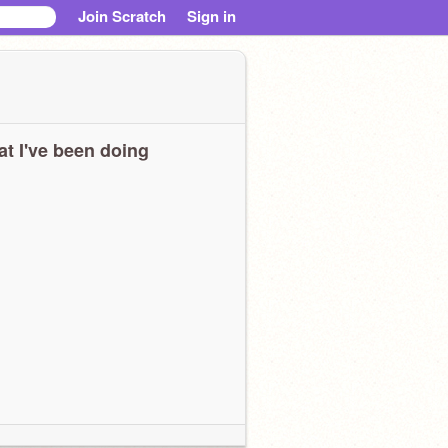
Join Scratch
Sign in
t I've been doing