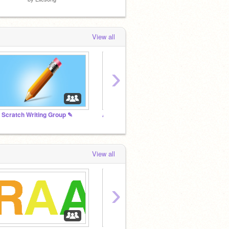
View all
›
 Scratch Writing Group ✎
Add all of your projects
Hamste
View all
›