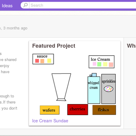
Ideas
s, 3 months
ago
Featured Project
Wha
es
ve shared
 enjoy
e have
nough to
.If there
 you don't
Ice Cream Sundae