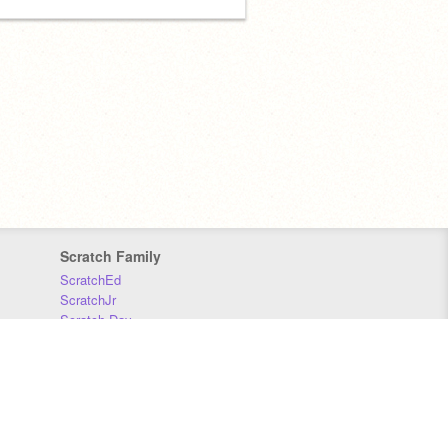
Scratch Family
ScratchEd
ScratchJr
Scratch Day
Scratch Conference
Scratch Foundation