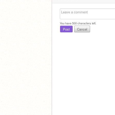
You have
500
characters left.
Post
Cancel