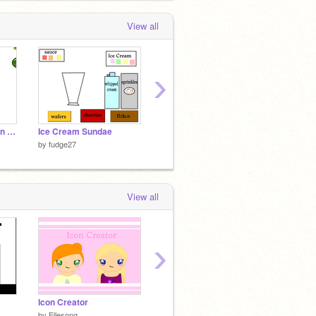
View all
›
collect the watermelon slices
Ice Cream Sundae
Cake Decorator
Olaf
by
fudge27
by
fudge27
by
fudg
View all
›
Icon Creator
What Fruit Are You?
What M
by
Ellesong
by
treepandaa
by
bluec