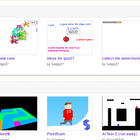
bow cats
ideas for goo21
udge27
by
fudge27
by
fudge27
bed☢
PixelRush
AI Test 2 (run away)
nrocks
by
Saweron
by
SconeFTW