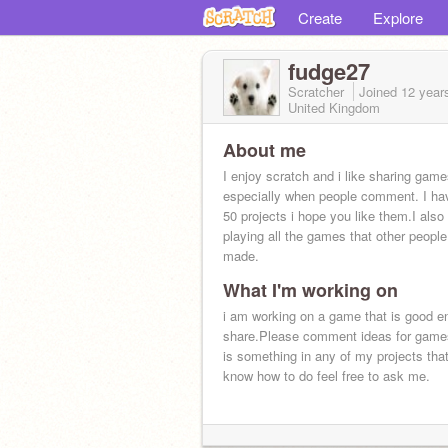
Create
Explore
fudge27
Scratcher
Joined
12 year
United Kingdom
About me
I enjoy scratch and i like sharing gam
especially when people comment. I ha
50 projects i hope you like them.I also
playing all the games that other peopl
made.
What I'm working on
i am working on a game that is good e
share.Please comment ideas for games
is something in any of my projects that
know how to do feel free to ask me.