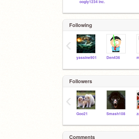
oogly1234 inc.
Following
‹
yassine901
Den436
m
Followers
‹
Goo21
Smash108
z
Comments