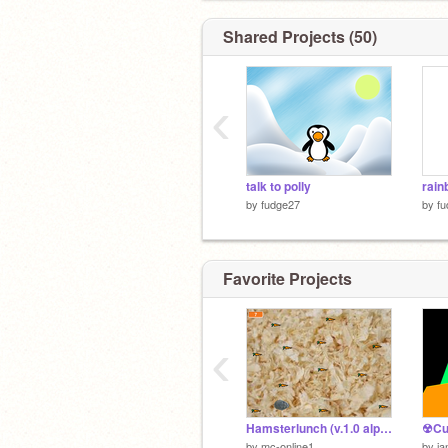
Shared Projects (50)
‹
talk to polly
rain
by
fudge27
by
f
Favorite Projects
‹
Hamsterlunch (v.1.0 alpha)
☢Cu
by
mc-online1
by
ia