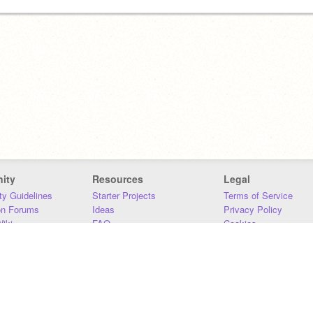
ity
Resources
Legal
y Guidelines
Starter Projects
Terms of Service
on Forums
Ideas
Privacy Policy
iki
FAQ
Cookies
Download
DMCA
Contact Us
DSA Requirements
MIT Accessibility