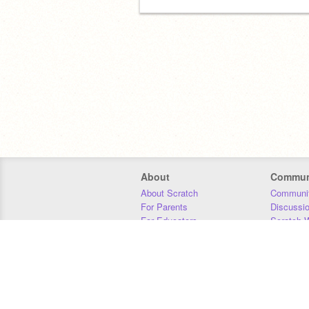
About
Commun
About Scratch
Communit
For Parents
Discussi
For Educators
Scratch W
For Developers
Statistics
Our Team
Donors
Jobs
Donate