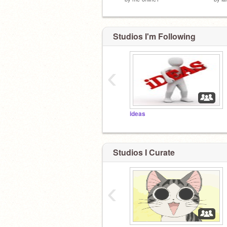
Studios I'm Following
‹
ideas
Studios I Curate
‹