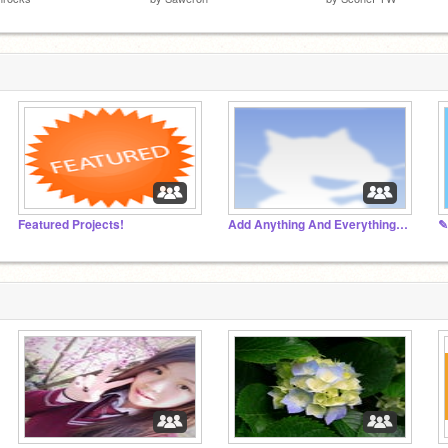
Featured Projects!
Add Anything And Everything!!!!!!!
✎