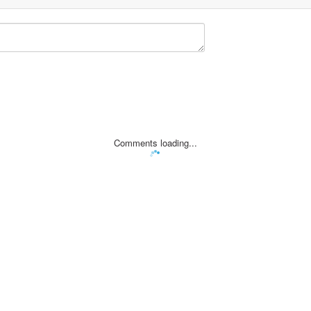
Comments loading...