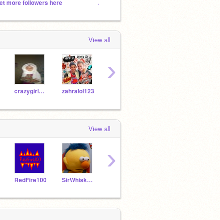
et more followers here
Add Anything And Everything!!!!!!!
Add al
View all
›
crazygirl1283
zahralol123
scarlettdaisys007
jambongo
Smas
View all
›
RedFire100
SirWhiskersIII
jambongo
crazybird27
Jade