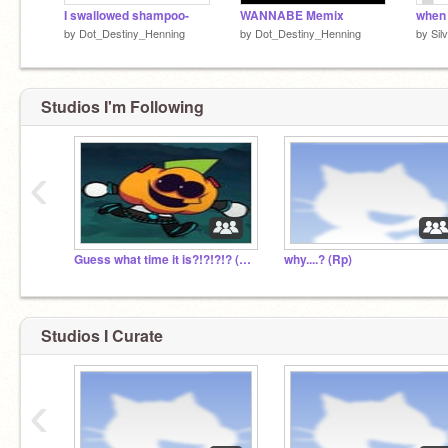
I swallowed shampoo-
WANNABE Memix
by
Dot_Destiny_Henning
by
Dot_Destiny_Henning
by
Sil
Studios I'm Following
‹
Guess what time it is?!?!?!? (rp)
why....? (Rp)
Studios I Curate
‹