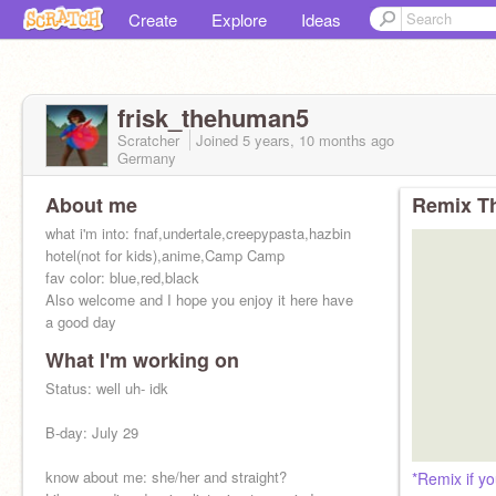
Create
Explore
Ideas
frisk_thehuman5
Scratcher
Joined
5 years, 10 months
ago
Germany
About me
Remix Th
what i'm into: fnaf,undertale,creepypasta,hazbin
hotel(not for kids),anime,Camp Camp
fav color: blue,red,black
Also welcome and I hope you enjoy it here have
a good day
What I'm working on
Status: well uh- idk
B-day: July 29
know about me: she/her and straight?
*Remix if yo