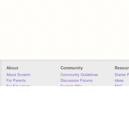
About
Community
Resour
About Scratch
Community Guidelines
Starter 
For Parents
Discussion Forums
Ideas
For Educators
Scratch Wiki
FAQ
For Developers
Statistics
Downloa
Our Team
Contact
Donors
Jobs
Donate