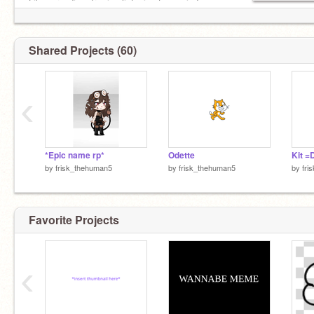
Likes: reading,drawing listening to music,Im
quiet sometimes.
Shared Projects (60)
‹
*Epic name rp*
Odette
Kit =
by
frisk_thehuman5
by
frisk_thehuman5
by
fri
Favorite Projects
‹