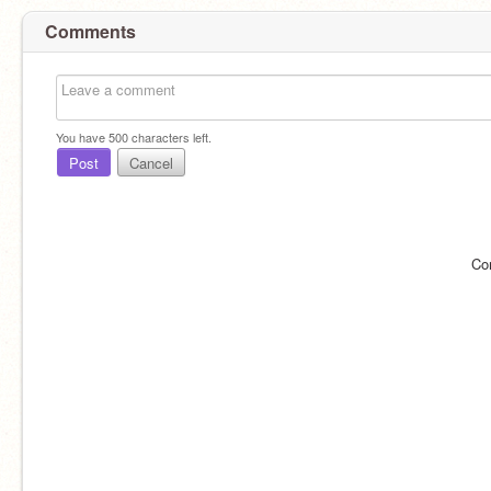
Comments
You have
500
characters left.
Post
Cancel
Co