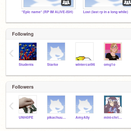
*Epic name* (RP IM ALIVE-ISH)
Lost (last rp in a long while)
Following
‹
Students
Starke
wintercat96
omg1o
Followers
‹
UNH0PE
pikachuuuuuu1
AmyAlly
mini-christine