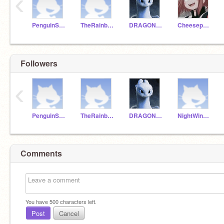
‹
PenguinStar13
TheRainbow120
DRAGONSKLAZER
Cheesepuff4life
Followers
‹
PenguinStar13
TheRainbow120
DRAGONSKLAZER
NightWing0121
Comments
You have
500
characters left.
Post
Cancel