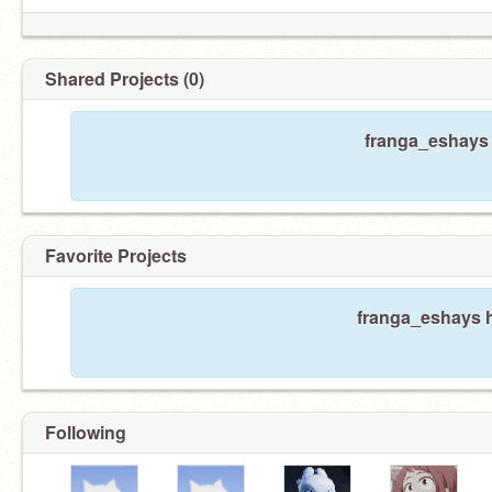
Shared Projects (0)
franga_eshays 
Favorite Projects
franga_eshays h
Following