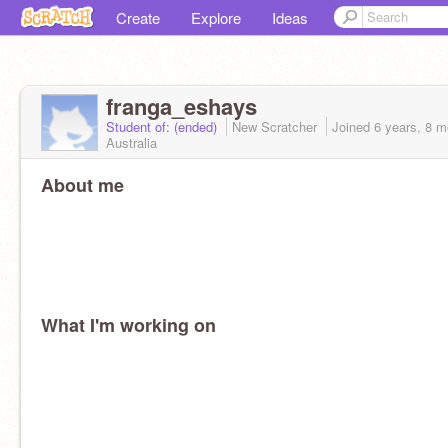
Create
Explore
Ideas
franga_eshays
Student of: (ended)
New Scratcher
Joined
6 years, 8 
Australia
About me
What I'm working on