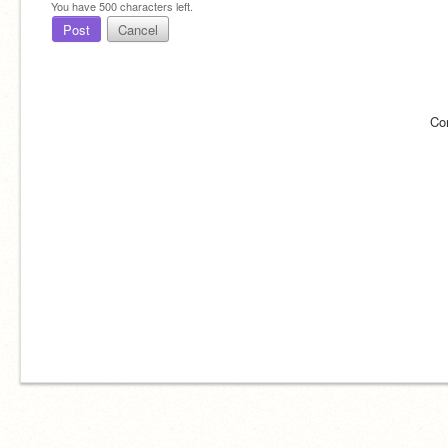
You have
500
characters left.
Post
Cancel
Co