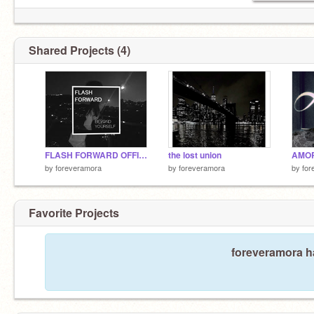
Shared Projects (4)
FLASH FORWARD OFFICIAL AUDIO
the lost union
AMOR
by
foreveramora
by
foreveramora
by
for
Favorite Projects
foreveramora ha