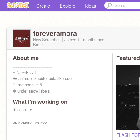
Create
Explore
Ideas
foreveramora
New Scratcher
Joined
11 months
ago
Brazil
About me
Featured
﹏﹏﹏﹏﹏﹏﹏﹏﹏﹏
⟡ ˚₊· ͟͟͞͞➳❥ , , !
☁️ anime × zepeto lookalike duo
♡ members :: &
❄ under snow labels
﹏﹏﹏﹏﹏﹏﹏﹏
What I'm working on
✦ ᴅᴇʙᴜᴛ ✦
ʙᴇ ᴀ ᴀᴍᴏʀᴀ ꜰᴀɴ ɴᴏᴡ
FLASH FOR