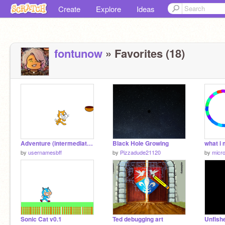
Create
Explore
Ideas
fontunow
» Favorites (18)
Adventure (intermediate project)
Black Hole Growing
by
usernamesbff
by
Pizzadude21120
by
micro
Sonic Cat v0.1
Ted debugging art