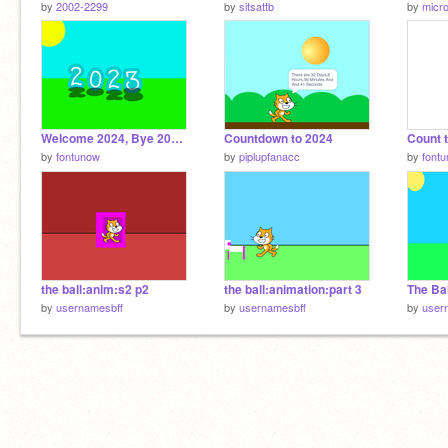
by
2002-2299
by
sitsattb
by
micro
Welcome 2024, Bye 2023 ;( We'll Miss You <3
Countdown to 2024
Count 
by
fontunow
by
piplupfanacc
by
font
the ball:anim:s2 p2
the ball:animation:part 3
by
usernamesbff
by
usernamesbff
by
user