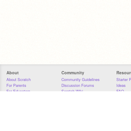
About
Community
Resour
About Scratch
Community Guidelines
Starter 
For Parents
Discussion Forums
Ideas
For Educators
Scratch Wiki
FAQ
For Developers
Statistics
Downloa
Our Team
Contact
Donors
Jobs
Donate