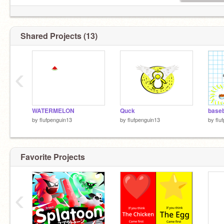
Shared Projects (13)
‹
WATERMELON
Quck
baseb
by
flufpenguin13
by
flufpenguin13
by
flu
Favorite Projects
‹