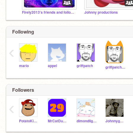
Firely2013's friends and followers
Johnny productions
Following
‹
mario
appel
griffpatch
griffpatch_tutor
Followers
‹
PotatoKidPlusCheese
MrCatDude29
dimondlightspark
JohnnyguyAAA