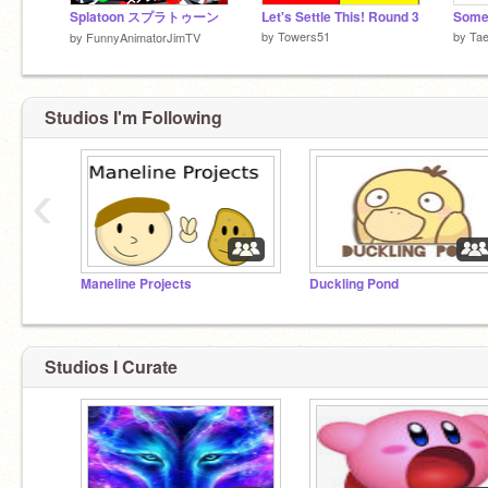
Splatoon スプラトゥーン
Let's Settle This! Round 3
by
Towers51
by
Tae
by
FunnyAnimatorJimTV
Studios I'm Following
‹
Maneline Projects
Duckling Pond
Studios I Curate