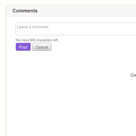
Comments
You have
500
characters left.
Post
Cancel
Co