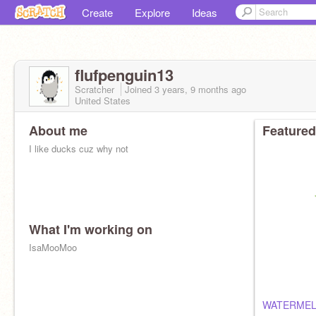
Create
Explore
Ideas
flufpenguin13
Scratcher
Joined
3 years, 9 months
ago
United States
About me
Featured
I like ducks cuz why not
What I'm working on
IsaMooMoo
WATERME