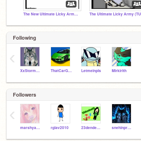
The New Ultimate Licky Army T.N.U.L.A
Following
‹
XxStormstaryayxX
ThatCarGuyCodes
Letmeinpls
Mirkirith
Followers
‹
marshyanimaction
rglav2010
23denden23
snehinproject