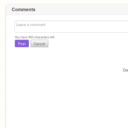
Comments
You have
500
characters left.
Post
Cancel
Co