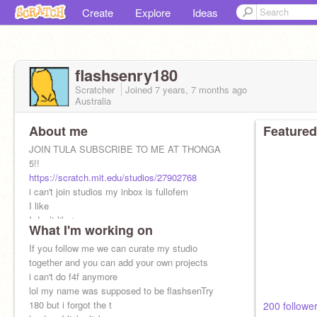
Create
Explore
Ideas
flashsenry180
Scratcher
Joined
7 years, 7 months
ago
Australia
About me
Featured
JOIN TULA SUBSCRIBE TO ME AT THONGA
5!!
https://scratch.mit.edu/studios/27902768
i can't join studios my inbox is fullofem
I like
I don’t like✂️
What I'm working on
i will ruin your things if u ask me to
If you follow me we can curate my studio
together and you can add your own projects
i can't do f4f anymore
lol my name was supposed to be flashsenTry
180 but i forgot the t
200 follower