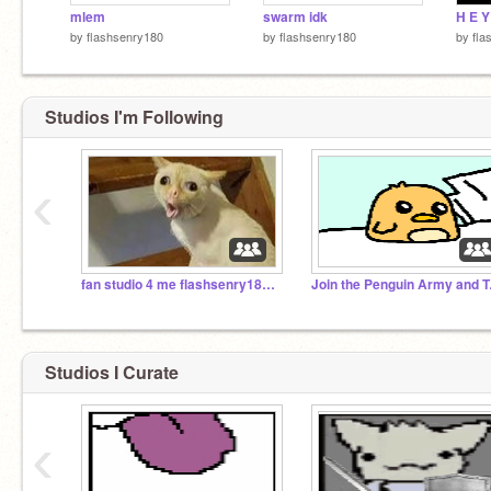
mlem
swarm idk
by
flashsenry180
by
flashsenry180
by
fla
Studios I'm Following
‹
fan studio 4 me flashsenry180 i guess i suppose
Join th
Studios I Curate
‹