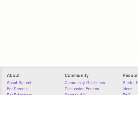
About
Community
Resour
About Scratch
Community Guidelines
Starter 
For Parents
Discussion Forums
Ideas
For Educators
Scratch Wiki
FAQ
For Developers
Statistics
Downloa
Our Team
Contact
Donors
Jobs
Donate