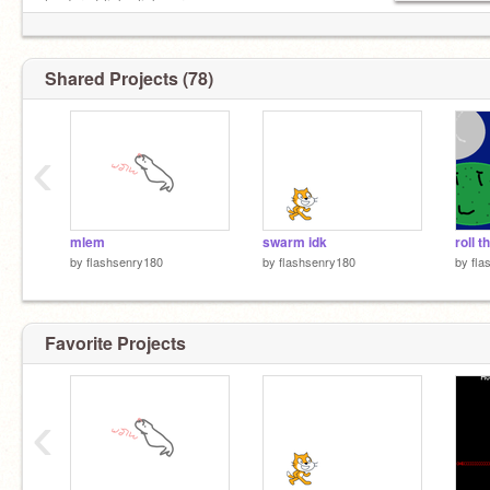
leader of licky licky army
Shared Projects (78)
‹
mlem
swarm idk
by
flashsenry180
by
flashsenry180
by
fla
Favorite Projects
‹