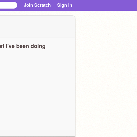
Join Scratch
Sign in
t I've been doing