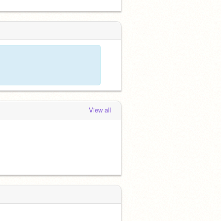
View all