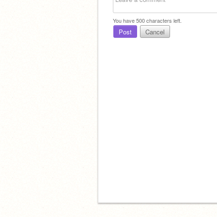
You have
500
characters left.
Post
Cancel