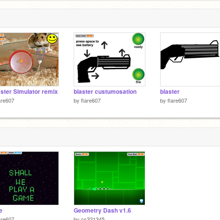
ter Simulator remix
blaster custumosation
blaster
are607
by
flare607
by
flare607
e
Geometry Dash v1.6
are607
by
cs321345