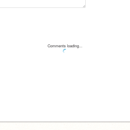
Comments loading...