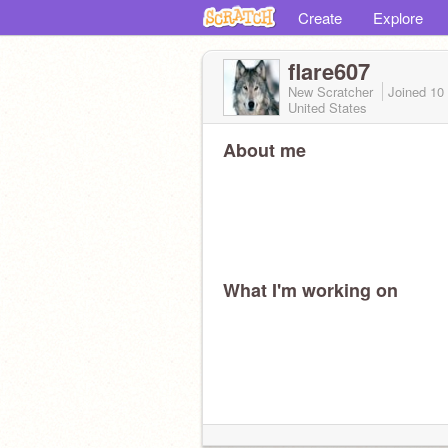
Create
Explore
flare607
New Scratcher
Joined
10
United States
About me
What I'm working on