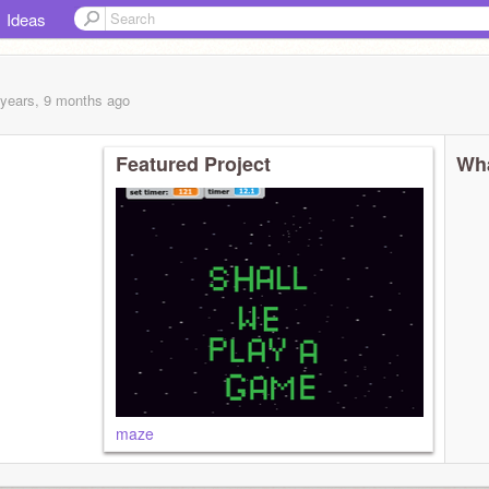
Ideas
 years, 9 months
ago
Featured Project
Wha
maze