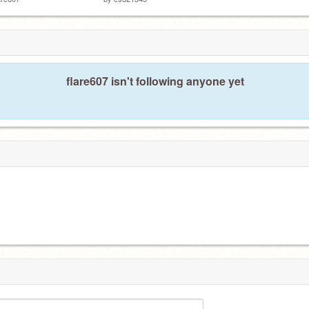
flare607 isn't following anyone yet