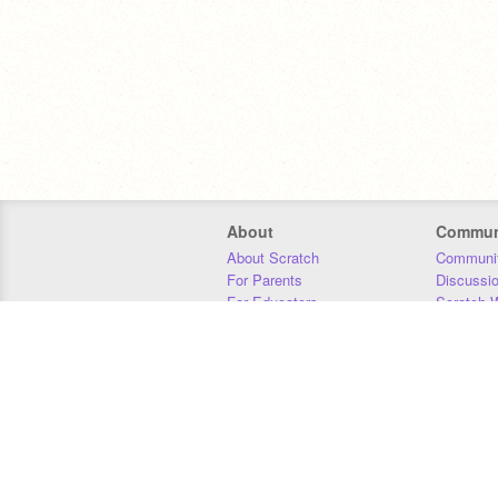
About
Commun
About Scratch
Communit
For Parents
Discussi
For Educators
Scratch W
For Developers
Statistics
Our Team
Donors
Jobs
Donate