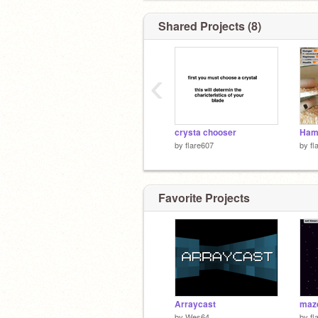
Shared Projects (8)
‹
crysta chooser
Hams
by
flare607
by
fl
Favorite Projects
Arraycast
maz
by
Wes64
by
fl