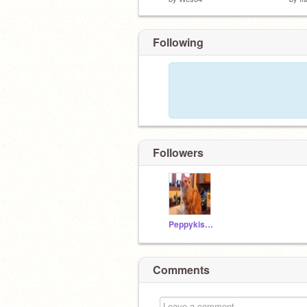
Following
Followers
Peppykiss395
Comments