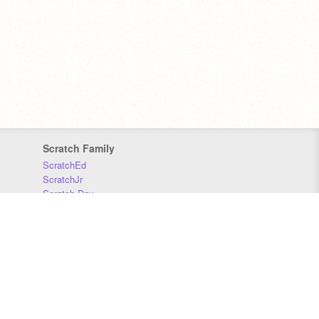
Scratch Family
ScratchEd
ScratchJr
Scratch Day
Scratch Conference
Scratch Foundation