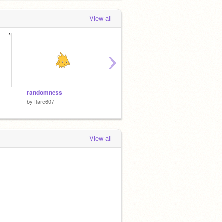
View all
›
randomness
animal brawl
maze 2
by
flare607
by
flare607
by
flare
View all