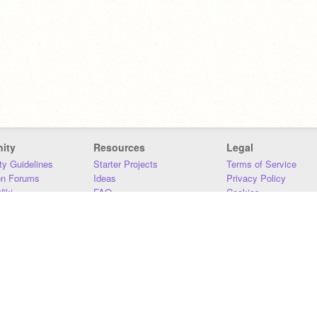
ity
Resources
Legal
y Guidelines
Starter Projects
Terms of Service
on Forums
Ideas
Privacy Policy
iki
FAQ
Cookies
Download
DMCA
Contact Us
DSA Requirements
MIT Accessibility