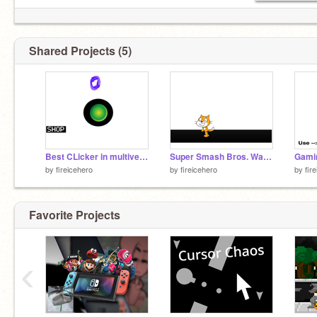
Shared Projects (5)
Best CLicker in multiverse
Super Smash Bros. Waffle Movesets: Scratch Cat remix
by
fireicehero
by
fireicehero
by
fir
Favorite Projects
‹