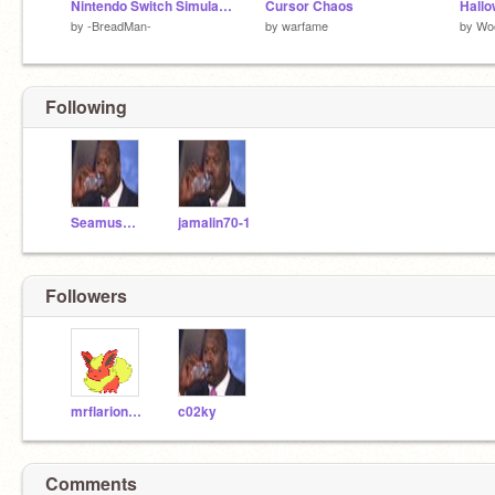
Nintendo Switch Simulator
Cursor Chaos
by
-BreadMan-
by
warfame
by
Wo
Following
SeamusCanadaCar
jamalin70-1
Followers
mrflarion33s-alt
c02ky
Comments