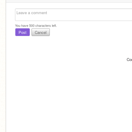
You have
500
characters left.
Post
Cancel
Co