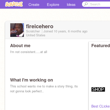
Create
Explore
Ideas
fireicehero
Scratcher
Joined
10 years, 6 months
ago
United States
About me
Featured
I'm not consistent.....at all
What I'm working on
This school wants me to make a story thing, its
not gonna look perfect..
Best CLicker