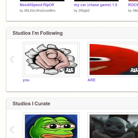
Need4Speed RipOff
my car (chase game) 1.0
by
MILKIsUltraGoodBro
by
20bgb2
by
fill
Studios I'm Following
‹
you
ARE
Studios I Curate
‹