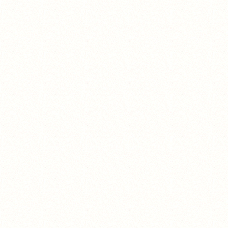
https://www.youtube.com/watch?
v=dQw4w9WgXQ
hi