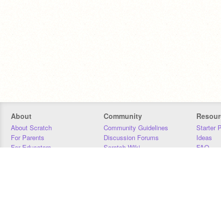
About
Community
Resour
About Scratch
Community Guidelines
Starter 
For Parents
Discussion Forums
Ideas
For Educators
Scratch Wiki
FAQ
For Developers
Statistics
Downloa
Our Team
Contact
Donors
Jobs
Donate