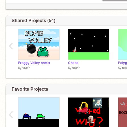
Shared Projects (54)
‹
Froggy Volley remix
Chaos
Poly
by
fillder
by
fillder
by
fill
Favorite Projects
‹