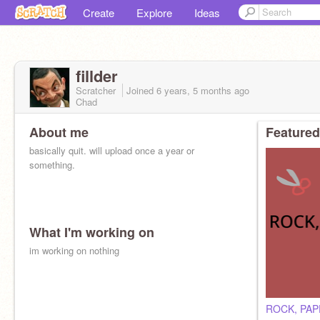
Create
Explore
Ideas
fillder
Scratcher
Joined
6 years, 5 months
ago
Chad
About me
Featured
basically quit. will upload once a year or
something.
What I'm working on
im working on nothing
ROCK, PAP