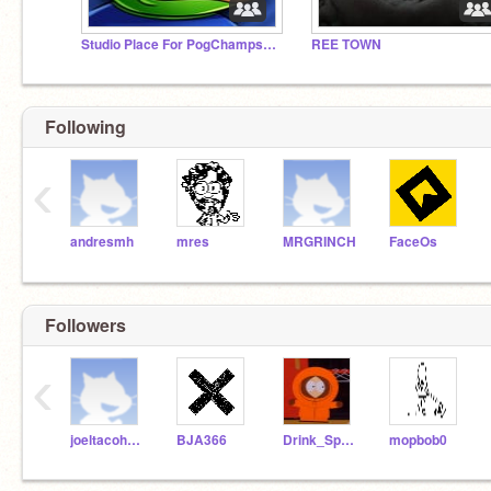
Studio Place For PogChamps Only
REE TOWN
Following
‹
andresmh
mres
MRGRINCH
FaceOs
Followers
‹
joeltacohotdog998
BJA366
Drink_Sprite
mopbob0