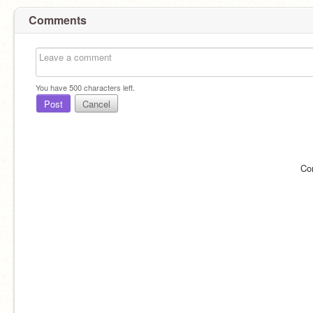
Comments
You have
500
characters left.
Post
Cancel
Co