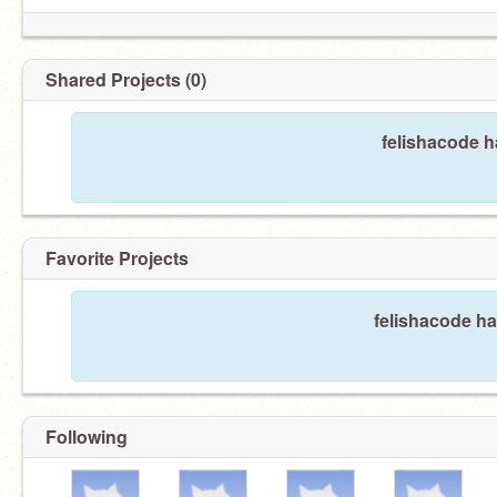
Shared Projects (0)
felishacode h
Favorite Projects
felishacode ha
Following