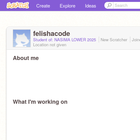
Create
Explore
Ideas
felishacode
Student of: NASIMA LOWER 2025
New Scratcher
Joi
Location not given
About me
What I'm working on