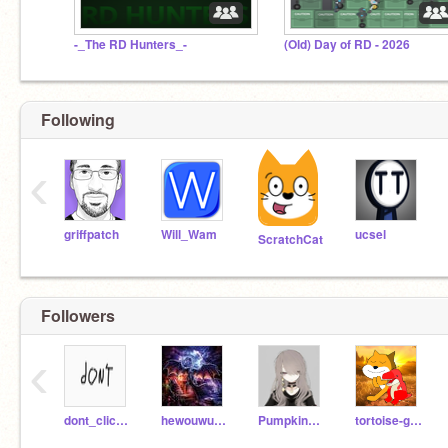
-_The RD Hunters_-
(Old) Day of RD - 2026
Following
‹
griffpatch
Will_Wam
ucsel
ScratchCat
Followers
‹
dont_click_me123
hewouwuowo
Pumpkin_Bread_3
tortoise-gamer