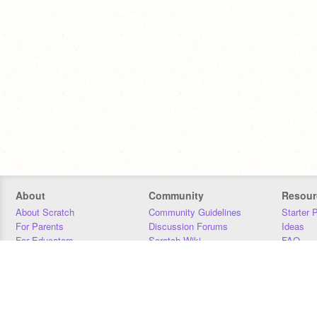
About
Community
Resour
About Scratch
Community Guidelines
Starter 
For Parents
Discussion Forums
Ideas
For Educators
Scratch Wiki
FAQ
For Developers
Statistics
Downloa
Our Team
Contact
Donors
Jobs
Donate