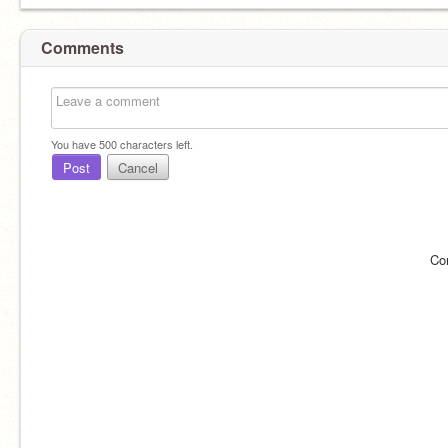
Comments
You have
500
characters left.
Post
Cancel
Co