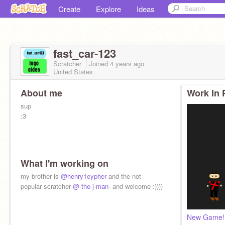
Create
Explore
Ideas
fast_car-123
Scratcher
Joined
4 years
ago
United States
About me
Work In 
sup
:3
What I'm working on
my brother is
@henry1cypher
and the not
popular scratcher
@-the-j-man-
and welcome :))))
New Game!