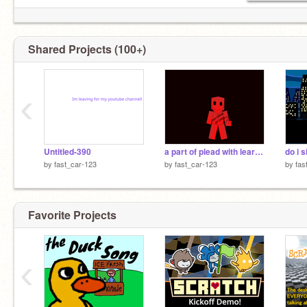
Shared Projects (100+)
‹
Untitled-390
a part of plead with learicks(forsaken)
do i 
by
fast_car-123
by
fast_car-123
by
fas
Favorite Projects
‹