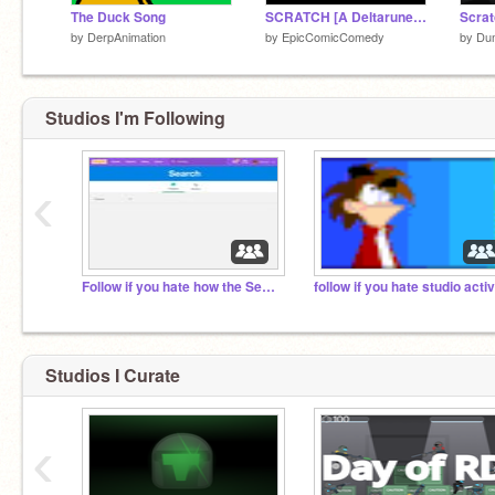
The Duck Song
SCRATCH [A Deltarune Remaster]
by
DerpAnimation
by
EpicComicComedy
by
Du
Studios I'm Following
‹
Follow if you hate how the Search bar isn’t Working
Studios I Curate
‹