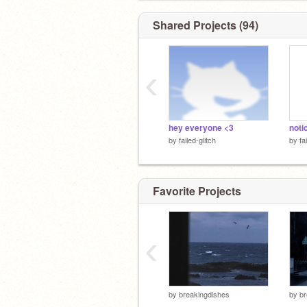
Shared Projects (94)
‹
hey everyone <3
noti
by
failed-glitch
by
fa
Favorite Projects
‹
by
breakingdishes
by
br