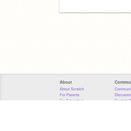
About
Commun
About Scratch
Communit
For Parents
Discussi
For Educators
Scratch W
For Developers
Statistics
Our Team
Donors
Jobs
Donate