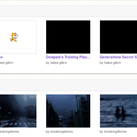
ce
Dewpaw's Training Plan -- TFCRP
iled-glitch
by
failed-glitch
by
failed-glitch
eakingdishes
by
breakingdishes
by
breakingdishes