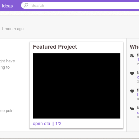
Ideas
, 1 month
ago
Featured Project
Wha
f
ight have
2
ing to
f
o
2
f
8
f
ome point
8
open ota || 1/2