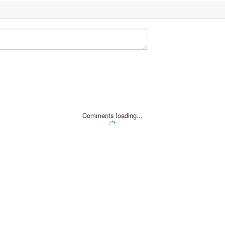
Comments loading...