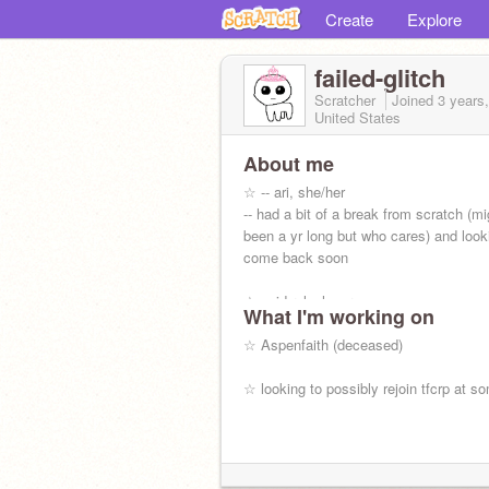
Create
Explore
failed-glitch
Scratcher
Joined
3 years
United States
About me
☆ -- ari, she/her
-- had a bit of a break from scratch (m
been a yr long but who cares) and look
come back soon
☆ avid roleplayer
What I'm working on
☆ reader/writer
☆ poet
☆ Aspenfaith (deceased)
☆ artist
☆ looking to possibly rejoin tfcrp at s