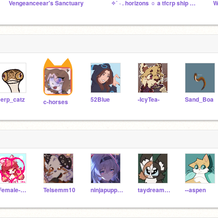
Vengeanceear's Sanctuary
✧˚ · . horizons ☼ a tfcrp ship studio
W
erp_catz
52Blue
-IcyTea-
Sand_Boa
c-horses
-Female-Dream-Sans-
Telsemm10
ninjapuppies
taydreamss
--aspen