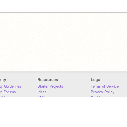
ity
Resources
Legal
y Guidelines
Starter Projects
Terms of Service
on Forums
Ideas
Privacy Policy
iki
FAQ
Cookies
Download
DMCA
Contact Us
DSA Requirements
MIT Accessibility