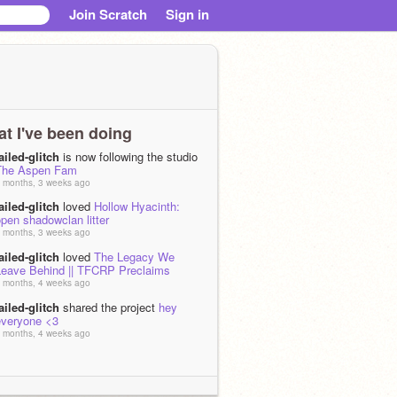
Join Scratch
Sign in
t I've been doing
ailed-glitch
is now following the studio
The Aspen Fam
 months, 3 weeks ago
ailed-glitch
loved
Hollow Hyacinth:
pen shadowclan litter
 months, 3 weeks ago
ailed-glitch
loved
The Legacy We
Leave Behind || TFCRP Preclaims
 months, 4 weeks ago
ailed-glitch
shared the project
hey
everyone <3
 months, 4 weeks ago