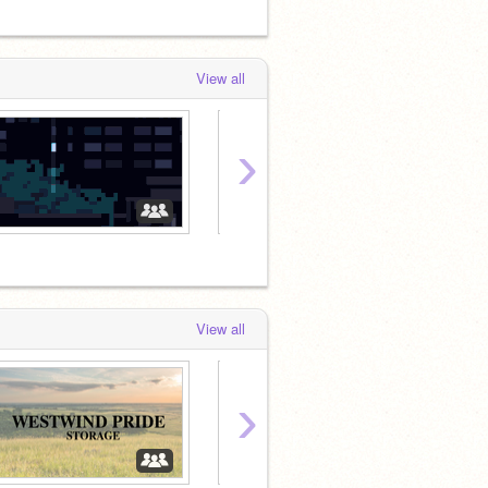
View all
›
ミ
ミ
View all
›