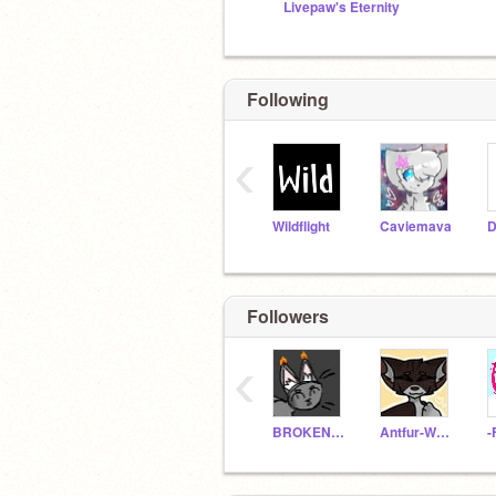
Livepaw's Eternity
Following
‹
Wildflight
Caviemava
D
Followers
‹
BROKENWARRIORS
Antfur-Warriors