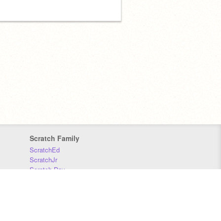
Scratch Family
ScratchEd
ScratchJr
Scratch Day
Scratch Conference
Scratch Foundation