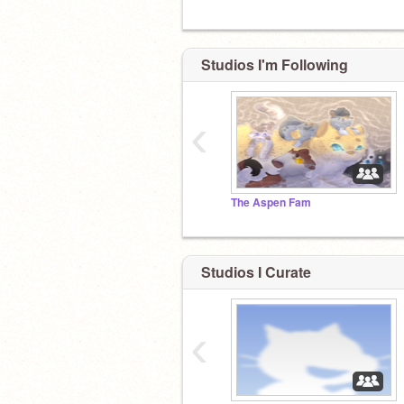
Studios I'm Following
‹
The Aspen Fam
Studios I Curate
‹