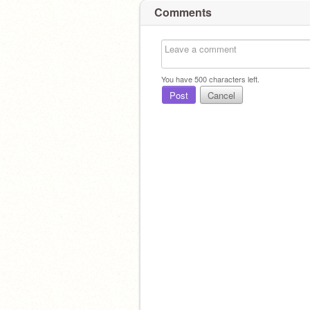
Comments
You have
500
characters left.
Post
Cancel