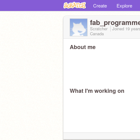
Create
Explore
fab_programm
Scratcher
Joined
19 year
Canada
About me
What I'm working on