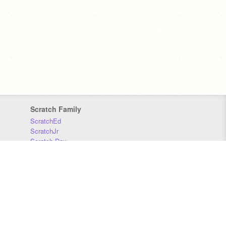
Scratch Family
ScratchEd
ScratchJr
Scratch Day
Scratch Conference
Scratch Foundation