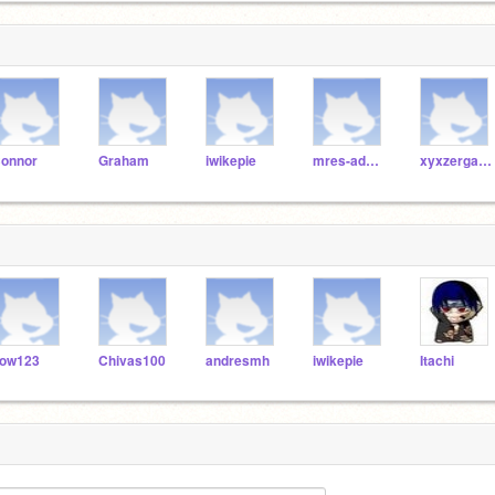
onnor
Graham
iwikepie
mres-admin
xyxzergames
ow123
Chivas100
andresmh
iwikepie
Itachi