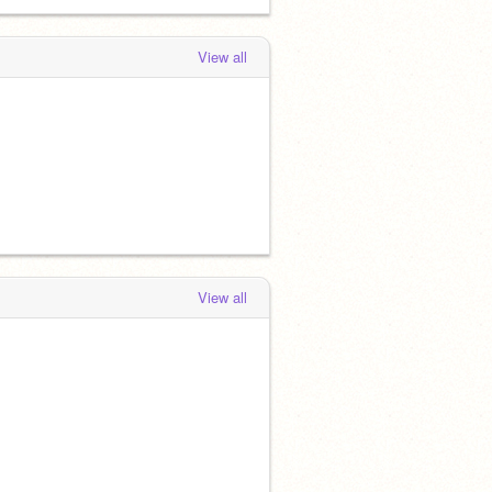
View all
View all