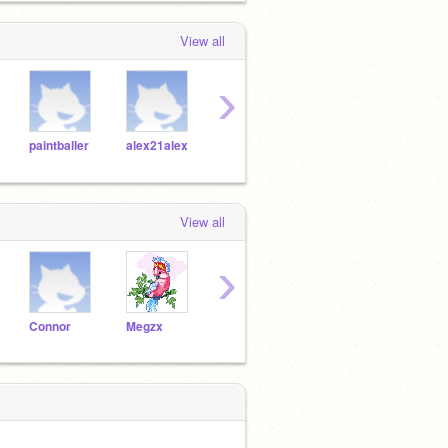
View all
›
paintballer
alex21alex
Dylanpdx
MegaX
Llam
View all
›
Connor
Megzx
Danni
mellybelly123