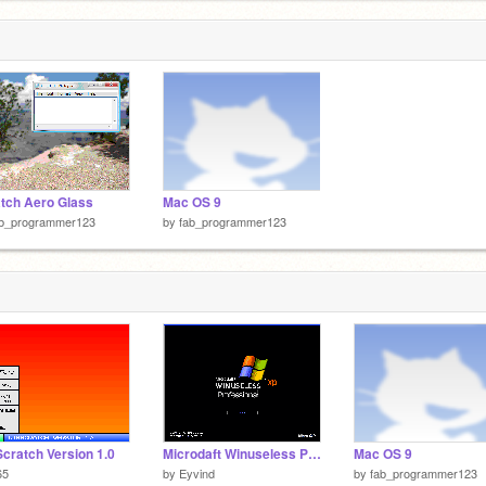
tch Aero Glass
Mac OS 9
ab_programmer123
by
fab_programmer123
cratch Version 1.0
Microdaft Winuseless Professional XP
Mac OS 9
65
by
Eyvind
by
fab_programmer123