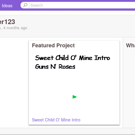
Ideas
er123
s, 4 months
ago
Featured Project
Wha
Sweet Child O' Mine Intro