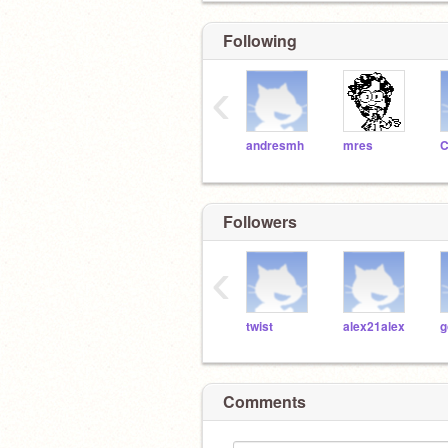
Following
‹
andresmh
mres
C
Followers
‹
twist
alex21alex
g
Comments