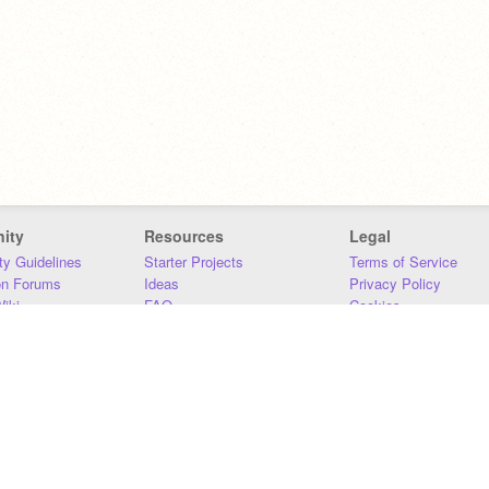
ity
Resources
Legal
y Guidelines
Starter Projects
Terms of Service
on Forums
Ideas
Privacy Policy
iki
FAQ
Cookies
Download
DMCA
Contact Us
DSA Requirements
MIT Accessibility