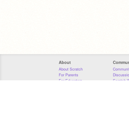
About
Commun
About Scratch
Communit
For Parents
Discussi
For Educators
Scratch W
For Developers
Statistics
Our Team
Donors
Jobs
Donate