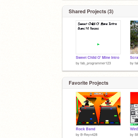
Shared Projects (3)
Sweet Child O' Mine Intro
Scra
by
fab_programmer123
by
f
Favorite Projects
Rock Band
WinS
by
B-Reyn428
by
S