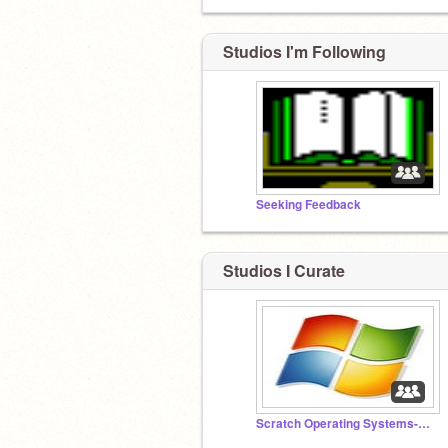
Studios I'm Following
Seeking Feedback
Studios I Curate
Scratch Operating Systems-4117