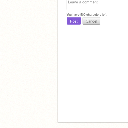
You have
500
characters left.
Post
Cancel