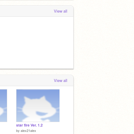
View all
View all
star fire Ver. 1.2
by
alex21alex