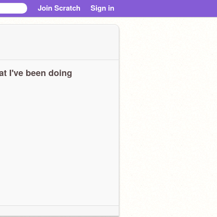
Join Scratch
Sign in
t I've been doing