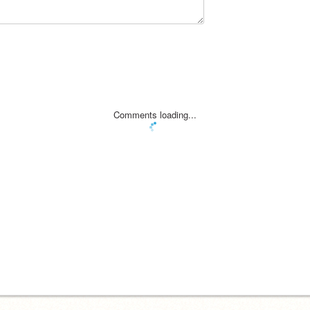
Comments loading...