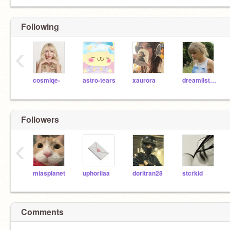
Following
‹
cosmiqe-
astro-tears
xaurora
dreamiistars
Followers
‹
miasplanet
uphoriiaa
doritran28
stcrkid
Comments