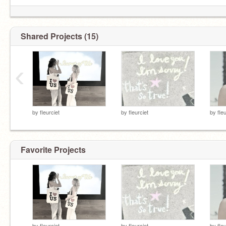
Shared Projects (15)
‹
by
fIeurciet
by
fIeurciet
by
fIe
Favorite Projects
by
fIeurciet
by
fIeurciet
by
fIe