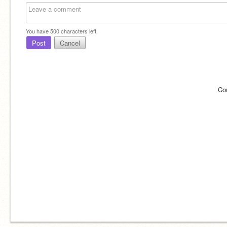
You have
500
characters left.
Post
Cancel
Co