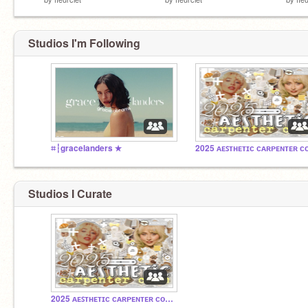
Studios I'm Following
⌗┆gracelanders ★
Studios I Curate
2025 ᴀᴇꜱᴛʜᴇᴛɪᴄ ᴄᴀʀᴘᴇɴᴛᴇʀ ᴄᴏᴍᴍᴜɴɪᴛʏ!