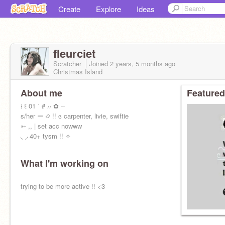
Create
Explore
Ideas
fIeurciet
Scratcher
Joined
2 years, 5 months
ago
Christmas Island
About me
Featured
᎒ ꒰ 01 ˙ # ៸៸ ✿ ┈
s/her ー ꣹ !! ɞ carpenter, livie, swiftie
➵ ,, | set acc nowww
◟ ◞ 40+ tysm !! ✧
What I'm working on
trying to be more active !! <3