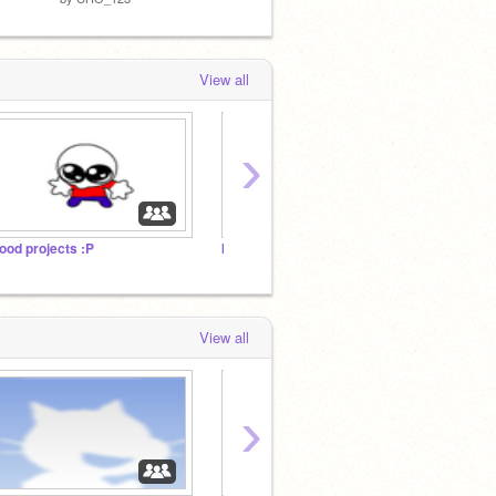
View all
›
ood projects :P
kamoz99 2025
The 10
View all
›