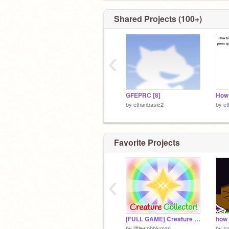
Shared Projects (100+)
‹
GFEPRC [8]
by
ethanbasic2
by
et
Favorite Projects
‹
[FULL GAME] Creature Collector!
how 
by
littlewobblyman
by
s