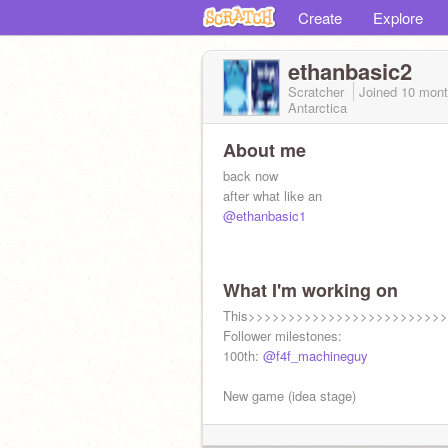
Create
Explore
ethanbasic2
Scratcher
Joined
10 mont
Antarctica
About me
back now
after what like an
@ethanbasic1
What I'm working on
This>>>>>>>>>>>>>>>>>>>>>>>>
Follower milestones:
100th:
@f4f_machineguy
New game (idea stage)