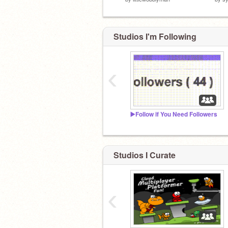
Studios I'm Following
‹
▶️Follow if You Need Followers
Studios I Curate
‹