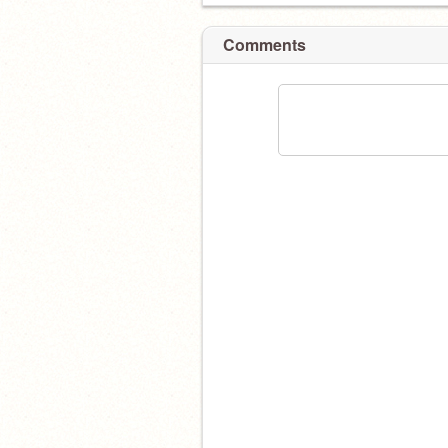
Comments