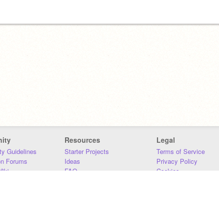
ity
Resources
Legal
y Guidelines
Starter Projects
Terms of Service
on Forums
Ideas
Privacy Policy
iki
FAQ
Cookies
Download
DMCA
Contact Us
DSA Requirements
MIT Accessibility