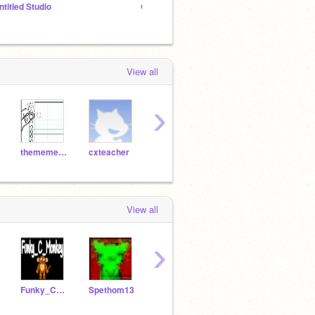
ntitled Studio
GLSRC Show But Why scene planning
View all
›
thememefont
cxteacher
Lobotomy
6767
atomicmagicnumber
View all
›
Funky_C_Monkey
Spethom13
TheE2fan
pompomzzz
code