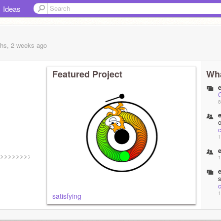
Ideas
hs, 2 weeks
ago
Featured Project
Wha
8
c
1
>>>>>>>>>>
1
c
1
satisfying
g
1