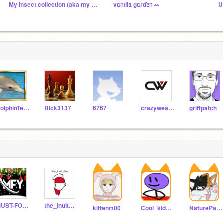
My insect collection (aka my followers :3)
vᥲᥒꪱƖƖᥲ gᥲɾɗᥱᥒ ꕀ
U
DolphinTeam
Rick3137
6767
crazyweasle123
griffpatch
MUST-FOLLOW-YOU
the_inuit_fan
kittenm00
Cool_kid092
NaturePawz