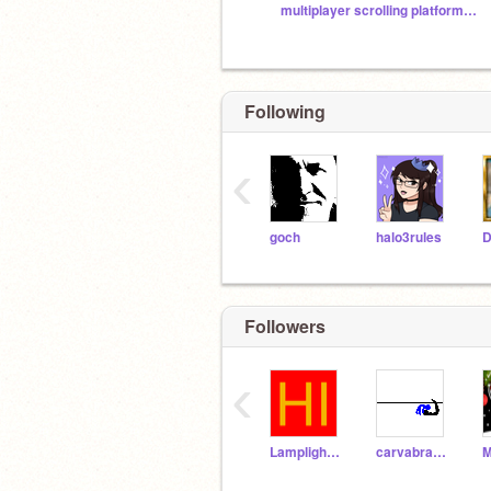
multiplayer scrolling platformer fan club
Following
‹
goch
halo3rules
Followers
‹
Lamplighter21_alt
carvabra000