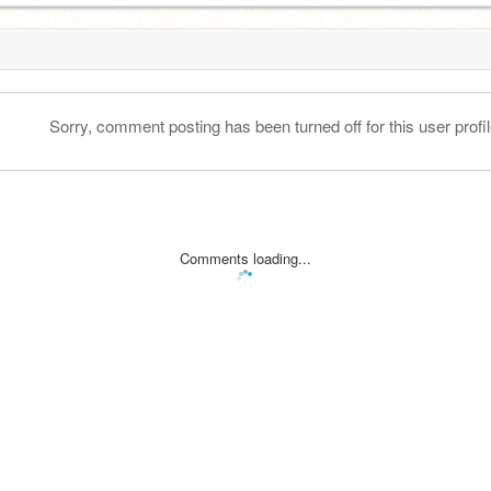
Sorry, comment posting has been turned off for this user profil
Comments loading...