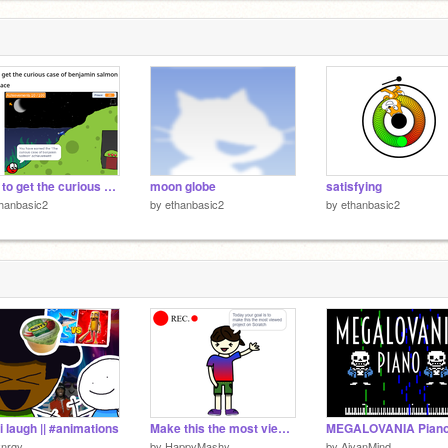
m
1
How to get the curious case of benjamin salmon
moon globe
satisfying
hanbasic2
by
ethanbasic2
by
ethanbasic2
i laugh || #animations
Make this the most viewed project on Scratch
MEGALOVANIA Pian
ynrgy_
by
HappyMashy
by
AiyanMind