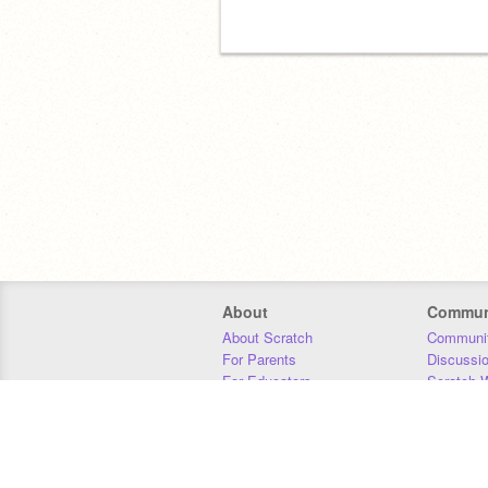
About
Commun
About Scratch
Communit
For Parents
Discussi
For Educators
Scratch W
For Developers
Statistics
Our Team
Donors
Jobs