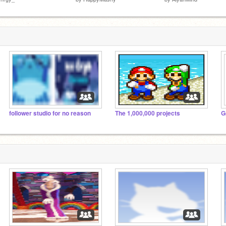
follower studio for no reason
The 1,000,000 projects
G