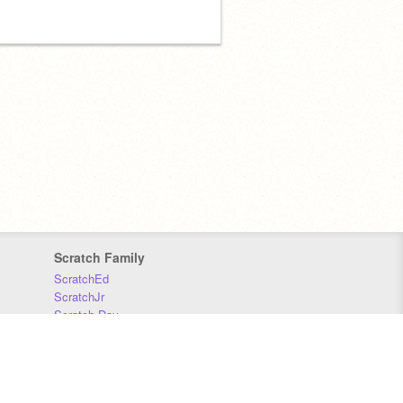
Scratch Family
ScratchEd
ScratchJr
Scratch Day
Scratch Conference
Scratch Foundation