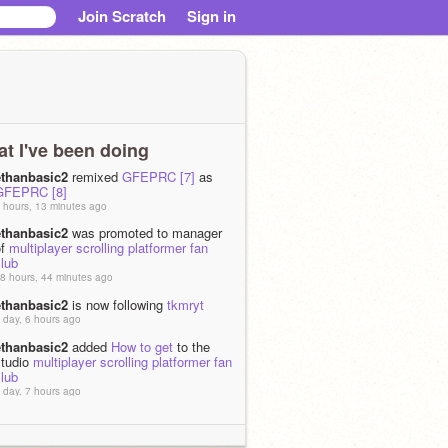
Join Scratch
Sign in
t I've been doing
ethanbasic2
remixed
GFEPRC [7]
as
GFEPRC [8]
 hours, 13 minutes ago
ethanbasic2
was promoted to manager
of
multiplayer scrolling platformer fan
lub
8 hours, 44 minutes ago
ethanbasic2
is now following
tkmryt
 day, 6 hours ago
ethanbasic2
added
How to get
to the
studio
multiplayer scrolling platformer fan
lub
 day, 7 hours ago
ethanbasic2
shared the project
How to
et
 day, 7 hours ago