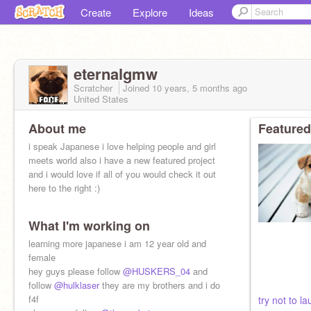
Create
Explore
Ideas
eternalgmw
Scratcher
Joined
10 years, 5 months
ago
United States
About me
Featured
i speak Japanese i love helping people and girl
meets world also i have a new featured project
and i would love if all of you would check it out
here to the right :)
What I'm working on
learning more japanese i am 12 year old and
female
hey guys please follow
@HUSKERS_04
and
follow
@hulklaser
they are my brothers and i do
f4f