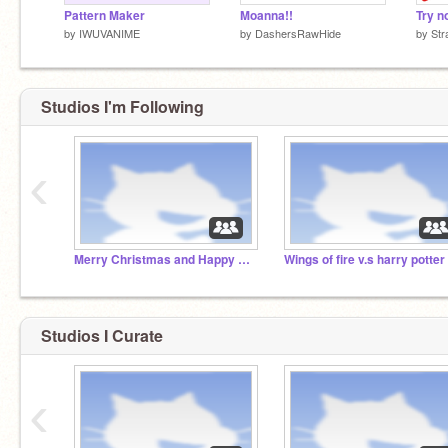
Pattern Maker
Moanna!!
by
IWUVANIME
by
DashersRawHide
by
Str
Studios I'm Following
‹
Merry Christmas and Happy holidays!
Wings of fire v.s harry potter
Studios I Curate
‹