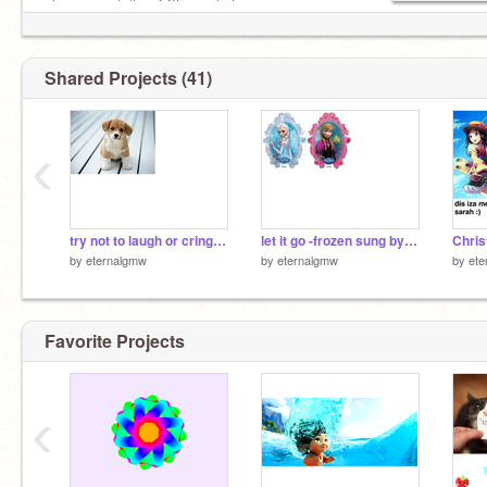
also peeps follow
@thenewbatman
Shared Projects (41)
‹
try not to laugh or cringe at these puppy pics :)
let it go -frozen sung by me
by
eternalgmw
by
eternalgmw
by
ete
Favorite Projects
‹