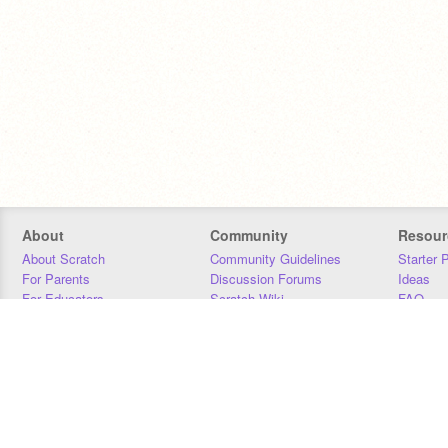
About
Community
Resour
About Scratch
Community Guidelines
Starter 
For Parents
Discussion Forums
Ideas
For Educators
Scratch Wiki
FAQ
For Developers
Statistics
Downloa
Our Team
Contact
Donors
Jobs
Donate