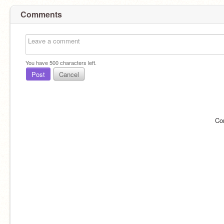
Comments
You have
500
characters left.
Post
Cancel
Co