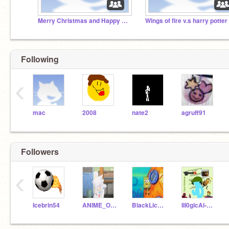
Merry Christmas and Happy holidays!
Wings of fire v.s harry potter
Following
‹
mac
2008
nate2
agruff91
Followers
‹
Icebrin54
ANIME_OTAKU_FOR_LIFE
BlackLicorice-AJ
Ill0gicAl-EXE