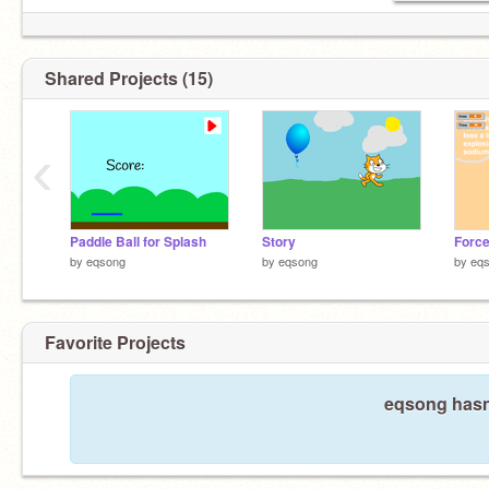
Shared Projects (15)
‹
Paddle Ball for Splash
Story
Force
by
eqsong
by
eqsong
by
eq
Favorite Projects
eqsong hasn'