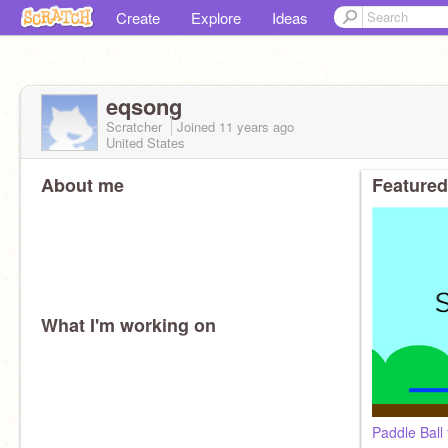
Create
Explore
Ideas
eqsong
Scratcher
Joined
11 years
ago
United States
About me
Featured
What I'm working on
Paddle Ball 