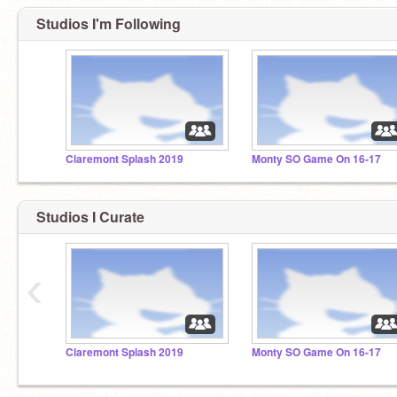
Studios I'm Following
Claremont Splash 2019
Monty SO Game On 16-17
Studios I Curate
‹
Claremont Splash 2019
Monty SO Game On 16-17