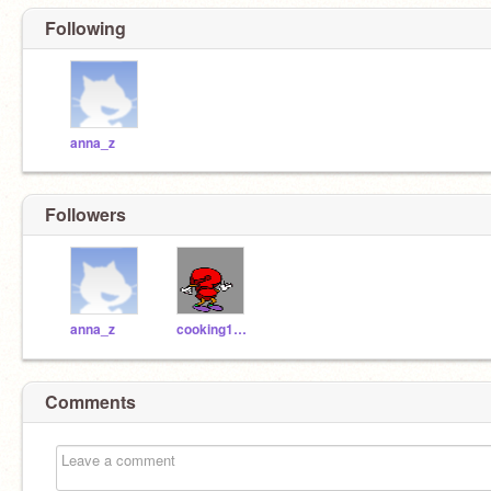
Following
anna_z
Followers
anna_z
cooking101_tutor
Comments