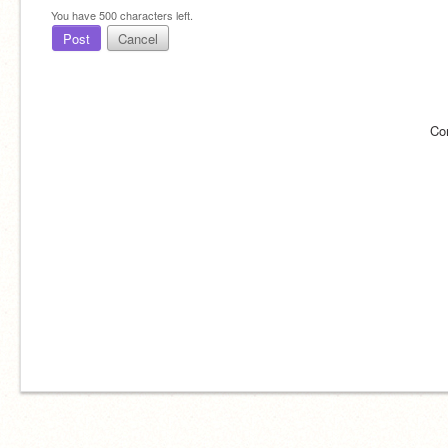
You have
500
characters left.
Post
Cancel
Co