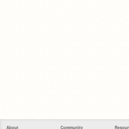
About
Community
Resour