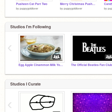
Pusheen Cat Part Two
Merry Christmas Pusheen Cat!
Candy
by
puppygoldlover
by
puppygoldlover
by
pup
Studios I'm Following
‹
Egg Apple Cinammon Milk Yogurt Oatmeal Studio
The Official Beatles Fan Club
Studios I Curate
‹