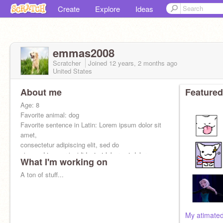
Create
Explore
Ideas
emmas2008
Scratcher
Joined
12 years, 2 months
ago
United States
About me
Featured
Age: 8
Favorite animal: dog
Favorite sentence in Latin: Lorem ipsum dolor sit
amet,
consectetur adipiscing elit, sed do
eiusmod tempor incididunt ut labore et dolore
What I'm working on
magna aliqua.
A ton of stuff...
My atimated