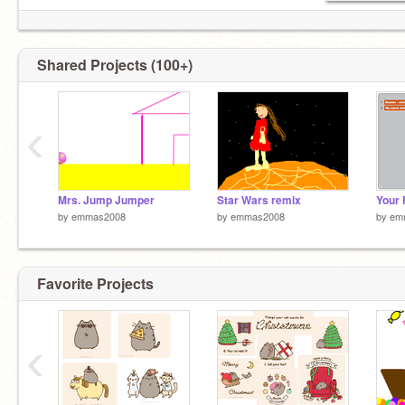
Shared Projects (100+)
‹
Mrs. Jump Jumper
Star Wars remix
by
emmas2008
by
emmas2008
by
em
Favorite Projects
‹