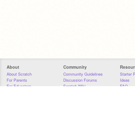
About
Community
Resour
About Scratch
Community Guidelines
Starter 
For Parents
Discussion Forums
Ideas
For Educators
Scratch Wiki
FAQ
For Developers
Statistics
Downloa
Our Team
Contact
Donors
Jobs
Donate