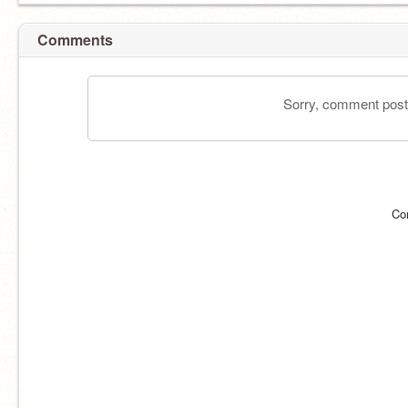
Comments
Sorry, comment postin
Co