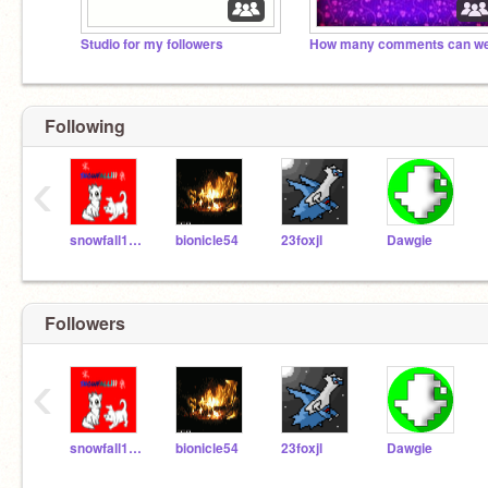
Studio for my followers
Following
‹
snowfall111
bionicle54
23foxjl
Dawgie
Followers
‹
snowfall111
bionicle54
23foxjl
Dawgie