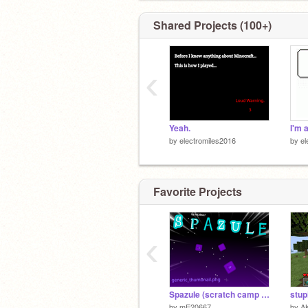
Shared Projects (100+)
‹
Yeah.
by
electromiles2016
by
el
Favorite Projects
‹
Spazule (scratch camp week 2)
stup
by
mE20667
by
A