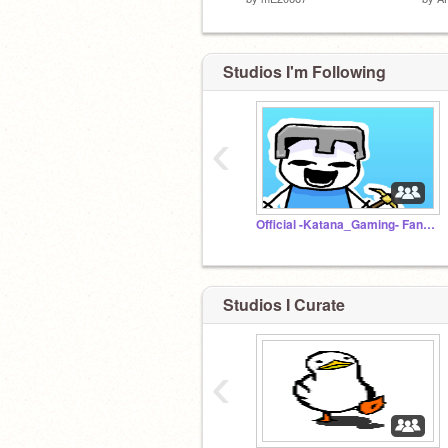
Studios I'm Following
‹
Official -Katana_Gaming- Fans and Followers Studio
Studios I Curate
‹