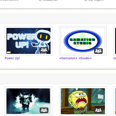
Power Up!
⭐Gamation⭐ ⭐Studio⭐
f