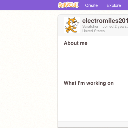
Create
Explore
electromiles20
Scratcher
Joined
2 years
United States
About me
What I'm working on