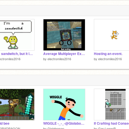
l
2
I'm a sandwitch, but it loops until it slowly goes out of sync
Average Multiplayer Experience:
Hosting an event.
ectromiles2016
by
electromiles2016
by
electromiles2016
id bee
WIGGLE -_-_-@Giolaboman edition-_-_-
KIRADRAGON
by
Giolaboman
by
Gar-LoganR