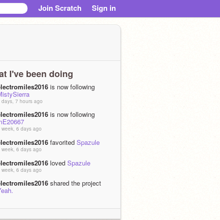
Join Scratch
Sign in
t I've been doing
electromiles2016
is now following
istySierra
 days, 7 hours ago
electromiles2016
is now following
mE20667
 week, 6 days ago
electromiles2016
favorited
Spazule
 week, 6 days ago
electromiles2016
loved
Spazule
 week, 6 days ago
electromiles2016
shared the project
Yeah.
 weeks, 1 day ago
electromiles2016
remixed
I'm gonna
feed you a
as
I'm a sandwitch, but it