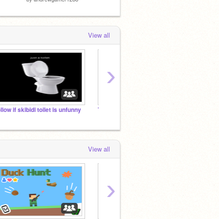
View all
›
ollow if skibidi toilet is unfunny
The Banana Universe
you ev
View all
›