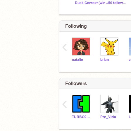
Duck Contest (win +50 followers)
Following
‹
natalie
brian
c
Followers
‹
TURBO2024
Pre_Vizla