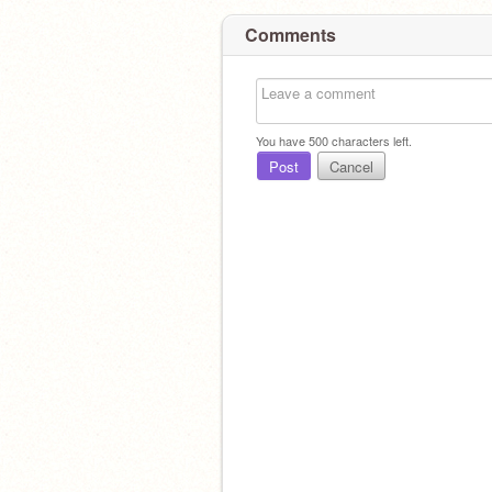
Comments
You have
500
characters left.
Post
Cancel