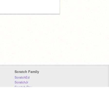
Scratch Family
ScratchEd
ScratchJr
Scratch Day
Scratch Conference
Scratch Foundation