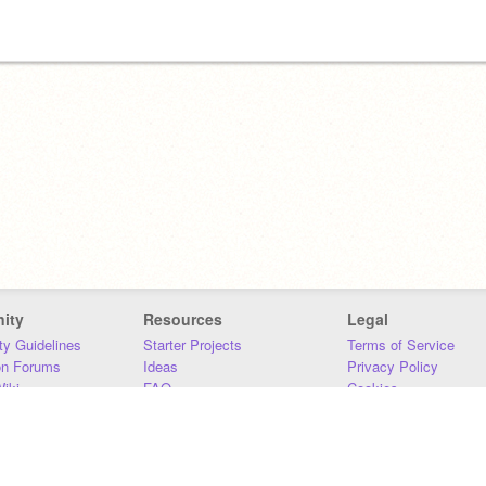
ity
Resources
Legal
y Guidelines
Starter Projects
Terms of Service
on Forums
Ideas
Privacy Policy
iki
FAQ
Cookies
Download
DMCA
Contact Us
DSA Requirements
MIT Accessibility