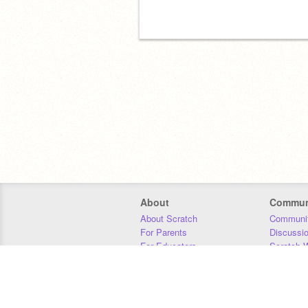
About
Commun
About Scratch
Communit
For Parents
Discussi
For Educators
Scratch W
For Developers
Statistics
Our Team
Donors
Jobs