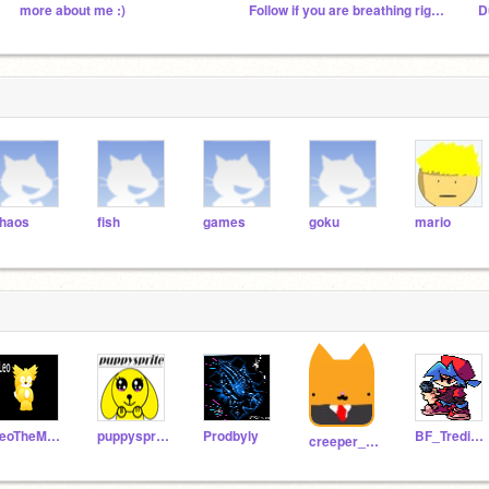
more about me :)
Follow if you are breathing right now
D
haos
fish
games
goku
mario
LeoTheMHSMaker2014
puppysprite
Prodbyly
BF_Tredipation
creeper_000000