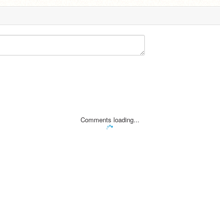
Comments loading...