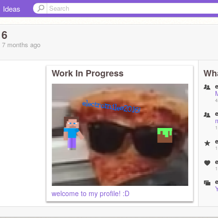
Ideas
16
, 7 months
ago
Work In Progress
Wha
M
4
1
1
1
welcome to my profile! :D
2