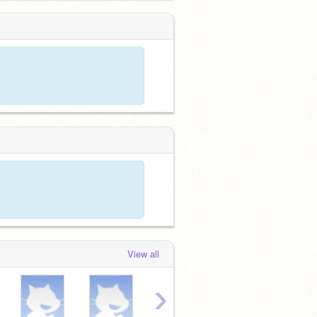
View all
›