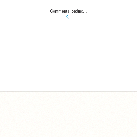
Comments loading...