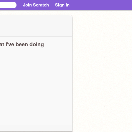
Join Scratch
Sign in
t I've been doing