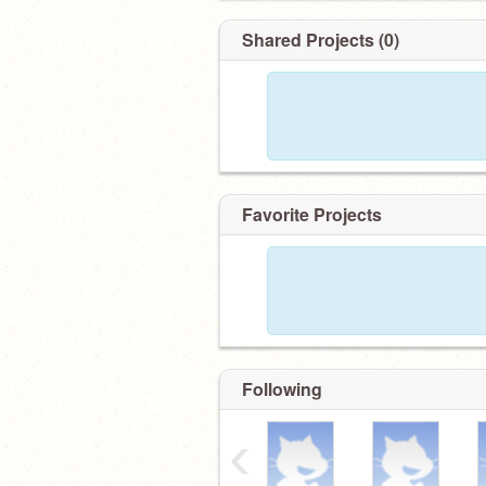
Shared Projects (0)
Favorite Projects
Following
‹