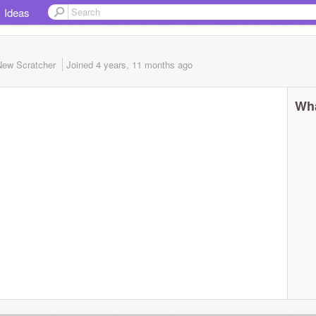
Ideas
New Scratcher
Joined
4 years, 11 months
ago
Wha