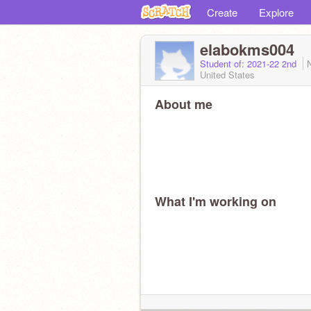
Create
Explore
elabokms004
Student of: 2021-22 2nd
United States
About me
What I'm working on