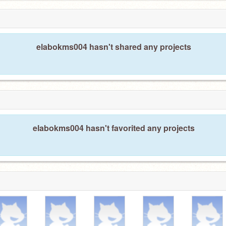
elabokms004 hasn't shared any projects
elabokms004 hasn't favorited any projects