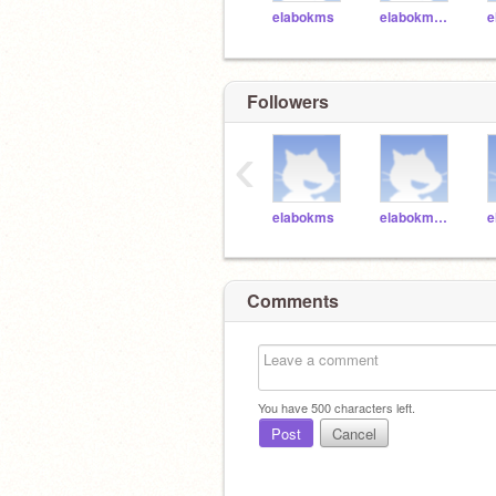
elabokms
elabokms001
Followers
‹
elabokms
elabokms001
Comments
You have
500
characters left.
Post
Cancel