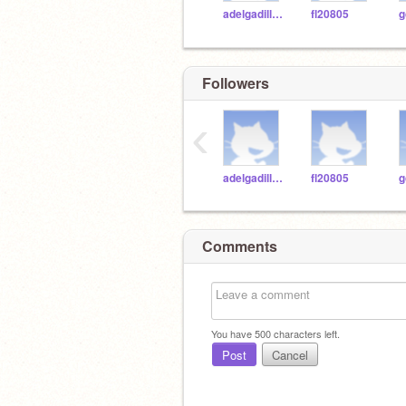
adelgadilloWASH
fl20805
g
Followers
‹
adelgadilloWASH
fl20805
g
Comments
You have
500
characters left.
Post
Cancel