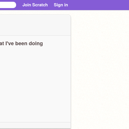
Join Scratch
Sign in
t I've been doing