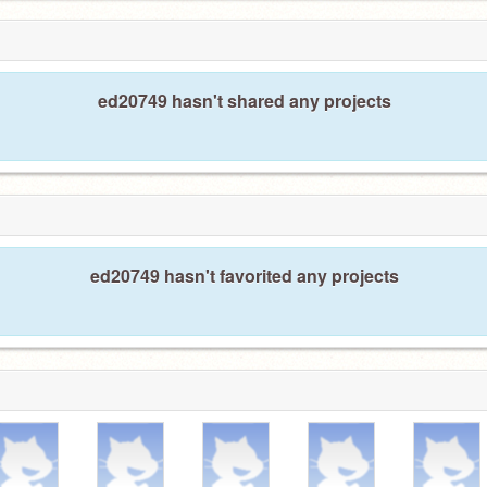
ed20749 hasn't shared any projects
ed20749 hasn't favorited any projects