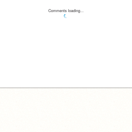
Comments loading...