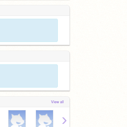
View all
›