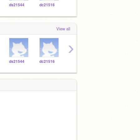
ds21544
dc21516
cv21494
ya20796
ic20
View all
›
ds21544
dc21516
cv21494
ya20796
ic20