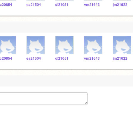
c20854
ea21504
dl21051
vm21643
jm21622
c20854
ea21504
dl21051
vm21643
jm21622