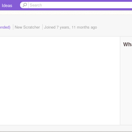
Ideas
(ended)
New Scratcher
Joined
7 years, 11 months
ago
Wha