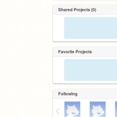
Shared Projects (0)
Favorite Projects
Following
‹