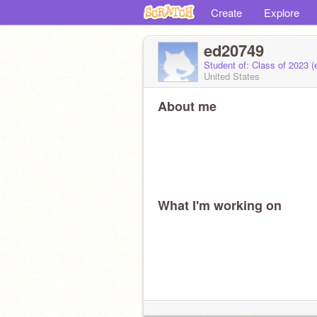
Create
Explore
ed20749
Student of: Class of 2023 
United States
About me
What I'm working on