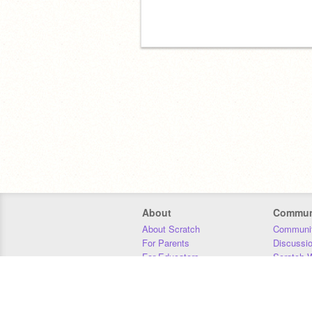
About
Commun
About Scratch
Communit
For Parents
Discussi
For Educators
Scratch W
For Developers
Statistics
Our Team
Donors