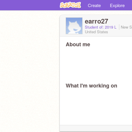
Create
Explore
earro27
Student of: 2019 L
New S
United States
About me
What I'm working on