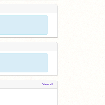
View all