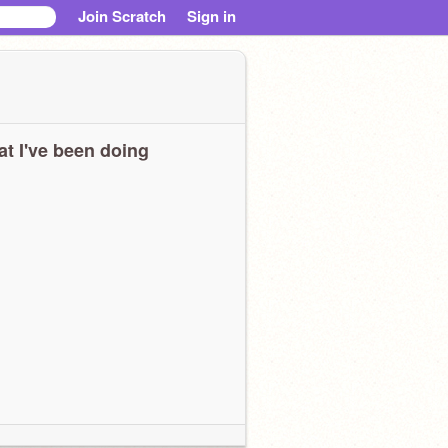
Join Scratch
Sign in
t I've been doing