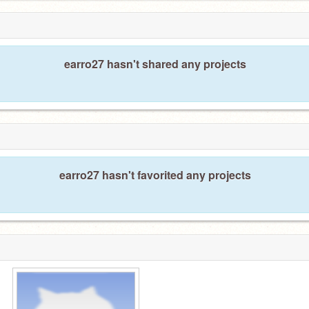
earro27 hasn't shared any projects
earro27 hasn't favorited any projects