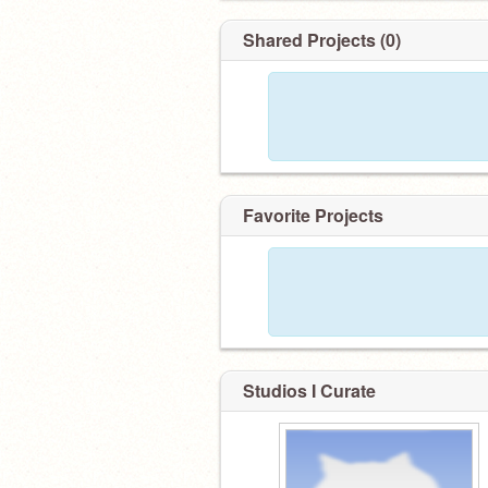
Shared Projects (0)
Favorite Projects
Studios I Curate