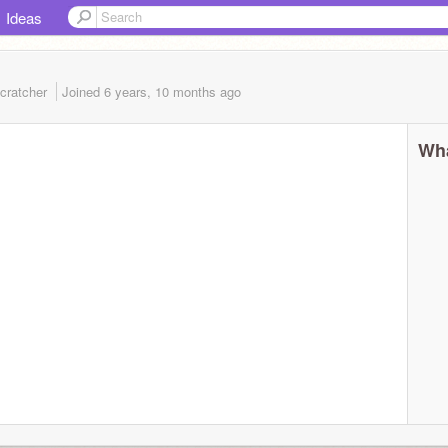
Ideas
cratcher
Joined
6 years, 10 months
ago
Wha