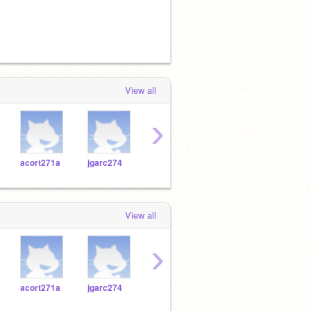
View all
›
acort271a
jgarc274
jmira271
Maflor27
jgarc
View all
›
acort271a
jgarc274
jmira271
Maflor27
jgarc