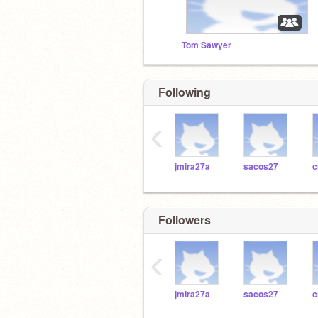
Tom Sawyer
Following
‹
jmira27a
sacos27
c
Followers
‹
jmira27a
sacos27
c