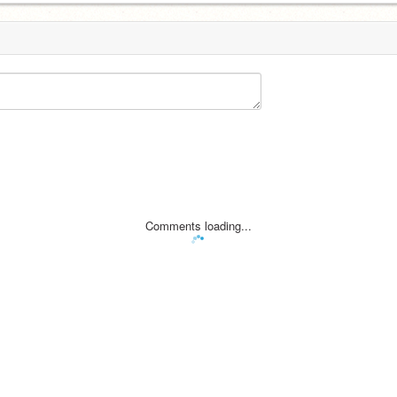
Comments loading...