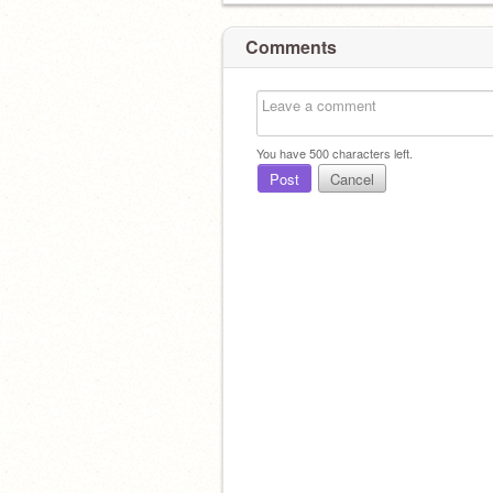
Comments
You have
500
characters left.
Post
Cancel