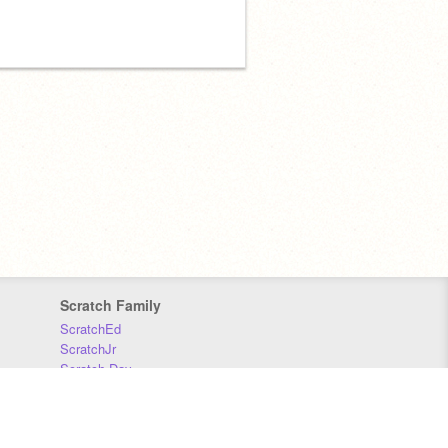
Scratch Family
ScratchEd
ScratchJr
Scratch Day
Scratch Conference
Scratch Foundation