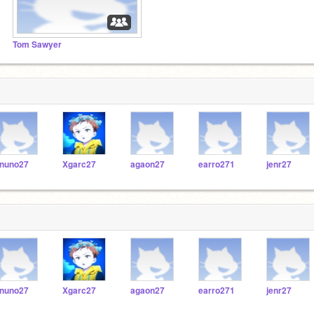
Tom Sawyer
nuno27
Xgarc27
agaon27
earro271
jenr27
nuno27
Xgarc27
agaon27
earro271
jenr27