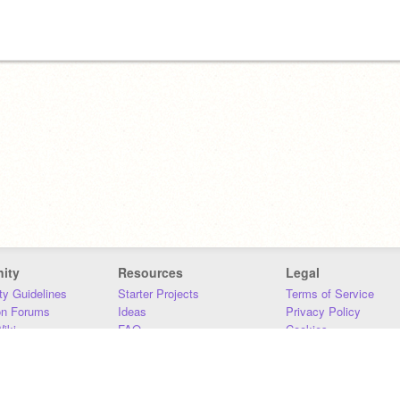
ity
Resources
Legal
y Guidelines
Starter Projects
Terms of Service
on Forums
Ideas
Privacy Policy
iki
FAQ
Cookies
Download
DMCA
Contact Us
DSA Requirements
MIT Accessibility