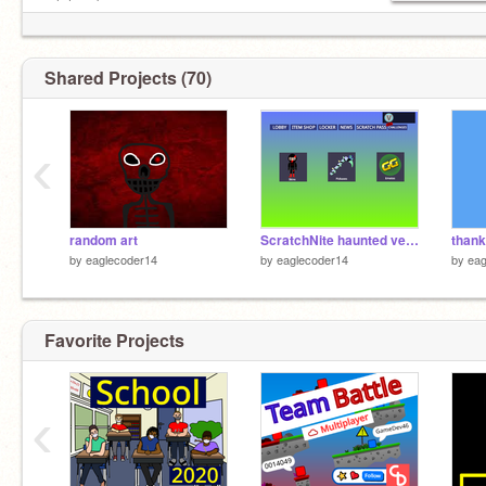
» [oh no] «
0:00 ─〇───── 0:00
⠀ ⇄ ◃◃ ⅠⅠ ▹▹
Shared Projects (70)
and you don't want to talk to me when I'm sugar
‹
random art
ScratchNite haunted version
by
eaglecoder14
by
eaglecoder14
by
eag
Favorite Projects
‹