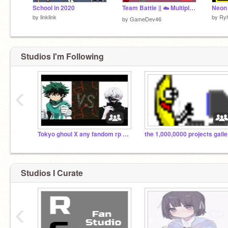
School in 2020
Team Battle || ☁️ Multiplayer V0.5 #games #all
by
linklink
by
Ry
by
GameDev46
Studios I'm Following
‹
Tokyo ghoul X any fandom rp or jutst talk
Studios I Curate
‹