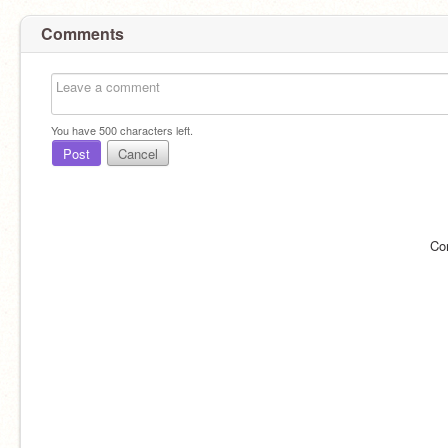
Comments
You have
500
characters left.
Post
Cancel
Co