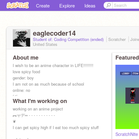
Create
Explore
Ideas
eaglecoder14
Student of: Coding Competition (ended)
Scratcher
Join
United States
About me
Featured
I wish to be an anime character in LIFE!!!!!!!!
love spicy food
gender: boy
I am not on as much because of school
online: no
f4f
What I'm working on
working on an anime project
︻┳デ═ - - - - - - - - - - -
❦
I can get spicy high if I eat too much spicy stuff
ScratchNite