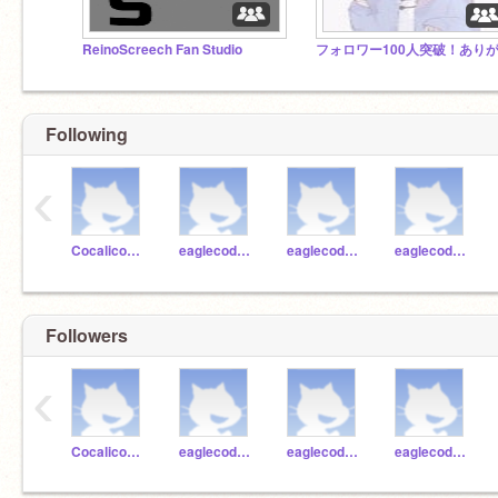
ReinoScreech Fan Studio
Following
‹
CocalicoCodingAdmin1
eaglecoder1
eaglecoder45
eaglecoder44
Followers
‹
CocalicoCodingAdmin1
eaglecoder1
eaglecoder45
eaglecoder44