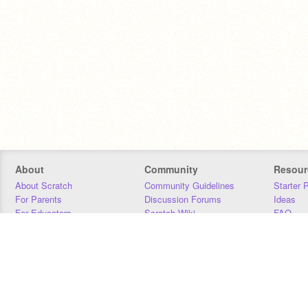
About
Community
Resour
About Scratch
Community Guidelines
Starter 
For Parents
Discussion Forums
Ideas
For Educators
Scratch Wiki
FAQ
For Developers
Statistics
Downloa
Our Team
Contact
Donors
Jobs
Donate