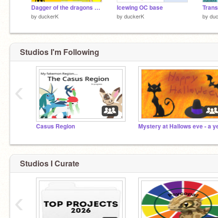
Dagger of the dragons a killers mind
Icewing OC base
Tran
by
duckerK
by
duckerK
by
du
Studios I'm Following
‹
Casus Region
Studios I Curate
‹