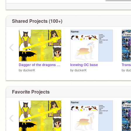
Shared Projects (100+)
‹
Dagger of the dragons a killers mind
Icewing OC base
Tran
by
duckerK
by
duckerK
by
du
Favorite Projects
‹