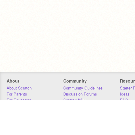
About
Community
Resour
About Scratch
Community Guidelines
Starter 
For Parents
Discussion Forums
Ideas
For Educators
Scratch Wiki
FAQ
For Developers
Statistics
Downloa
Our Team
Contact
Donors
Jobs
Donate