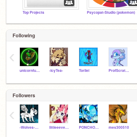
Top Projects
Psycopat-Studio (pokemon)
Following
‹
unicornfun995
-IcyTea-
Torilei
ProfScratchQueen
Followers
‹
-Wolves-of-Elementa-
littleeevee2345
PONCHOPLAYS
mes300510