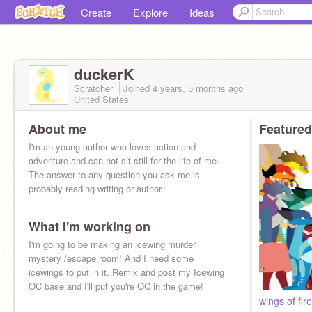
Create
Explore
Ideas
duckerK
Scratcher
Joined
4 years, 5 months
ago
United States
About me
Featured
I'm an young author who loves action and
adventure and can not sit still for the life of me.
The answer to any question you ask me is
probably reading writing or author.
What I'm working on
I'm going to be making an icewing murder
mystery /escape room! And I need some
icewings to put in it. Remix and post my Icewing
OC base and I'll put you're OC in the game!
wings of fi