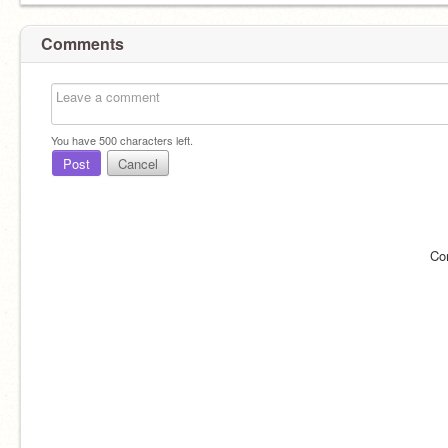
Comments
You have
500
characters left.
Post
Cancel
Co