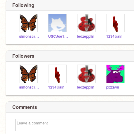
Following
simonscratch
USCJoe100
ledzepplin
1234train
Followers
simonscratch
1234train
ledzepplin
pizza4u
Comments