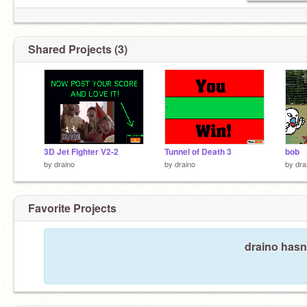
Shared Projects (3)
3D Jet Fighter V2-2
Tunnel of Death 3
bob
by
draino
by
draino
by
dra
Favorite Projects
draino hasn'