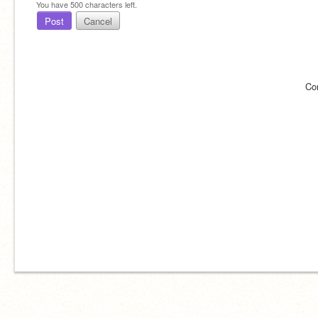
You have
500
characters left.
Post
Cancel
Co