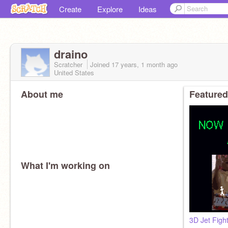
Create
Explore
Ideas
draino
Scratcher
Joined
17 years, 1 month
ago
United States
About me
Featured
What I'm working on
3D Jet Figh