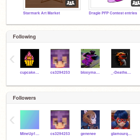
Starmark Art Market
Dragie PFP Contest entries
Following
‹
cupcakes_kuperlilu
cs3294253
bloxymabobbajigger
_-Deathstalker-_
Followers
‹
MineUp1000
cs3294253
genenee
glamourqueen8