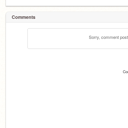
Comments
Sorry, comment postin
Co