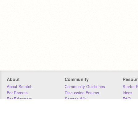
About
Community
Resour
About Scratch
Community Guidelines
Starter 
For Parents
Discussion Forums
Ideas
For Educators
Scratch Wiki
FAQ
For Developers
Statistics
Downloa
Our Team
Contact
Donors
Jobs
Donate