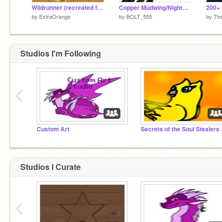
Wildrunner (recreated for NightStillepic)
Copper Mudwing/Nightwing
by
ExtraOrange
by
BOLT_555
by
Th
Studios I'm Following
‹
Custom Art
Secret
Studios I Curate
‹