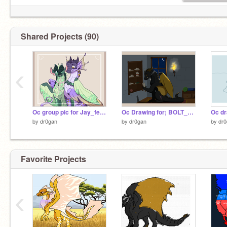
Check out my Deviantart at
https://www.deviantart.com/dragonfly7809
Shared Projects (90)
Check out my sis's acc
@dr0gan2
‹
Oc group pic for Jay_feather4ever
Oc Drawing for; BOLT_555
by
dr0gan
by
dr0gan
by
dr0
Favorite Projects
‹