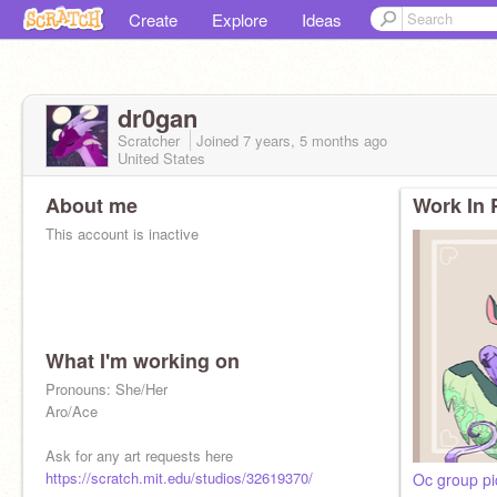
Create
Explore
Ideas
dr0gan
Scratcher
Joined
7 years, 5 months
ago
United States
About me
Work In 
This account is inactive
What I'm working on
Pronouns: She/Her
Aro/Ace
Ask for any art requests here
https://scratch.mit.edu/studios/32619370/
Oc group pi