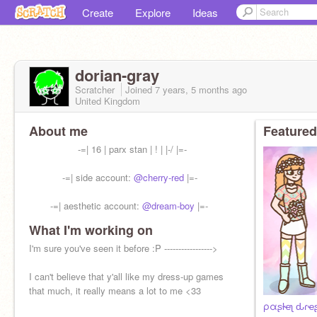
Create
Explore
Ideas
dorian-gray
Scratcher
Joined
7 years, 5 months
ago
United Kingdom
About me
Featured
-=| 16 | parx stan | ! | |-/ |=-
-=| side account:
@cherry-red
|=-
-=| aesthetic account:
@dream-boy
|=-
What I'm working on
-=| pfp by me (it's of Awsten :P) |=-
I'm sure you've seen it before :P ----------------->
I can't believe that y'all like my dress-up games
that much, it really means a lot to me <33
ραʂƚҽʅ ԃɾҽ