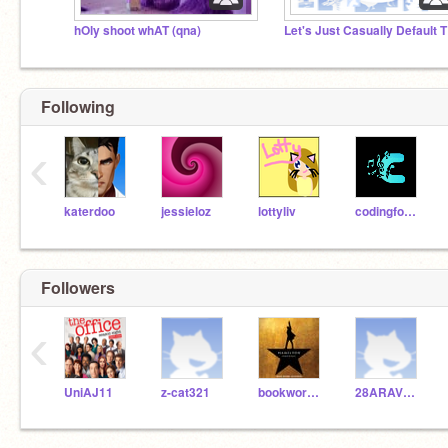
hOly shoot whAT (qna)
Let
Following
‹
katerdoo
jessieloz
lottyliv
codingfool2002
Followers
‹
UniAJ11
z-cat321
bookwormlaney
28ARAVV2018