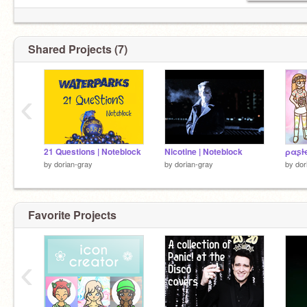
Shared Projects (7)
‹
21 Questions | Noteblock
Nicotine | Noteblock
ραʂƚ
by
dorian-gray
by
dorian-gray
by
dor
Favorite Projects
‹