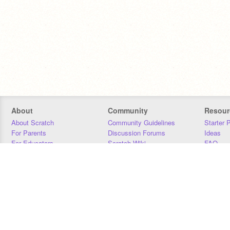
About
Community
Resour
About Scratch
Community Guidelines
Starter 
For Parents
Discussion Forums
Ideas
For Educators
Scratch Wiki
FAQ
For Developers
Statistics
Downloa
Our Team
Contact
Donors
Jobs
Donate