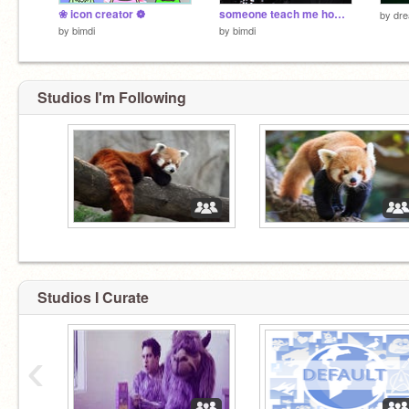
❀ icon creator ❁
someone teach me how to sing
by
dr
by
bimdi
by
bimdi
Studios I'm Following
Studios I Curate
‹