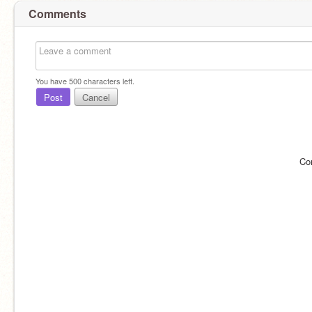
Comments
You have
500
characters left.
Post
Cancel
Co