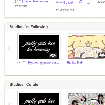
(ㅅ´ ˘ ) kpop bias survey
by
glc
ᶜˡᵒˢᵉᵈ ᛝ ₊ ȷuni ♪ྀི a͟uditions ⟢ ︵︵
by
jellykiss
by
celestar_ent
Studios I'm Following
‹
(ㅅ´ ˘ ) H͟e͟e͟s͟e͟u͟n͟g͟ support group ꣑୧
The f2u Mall
Studios I Curate
‹