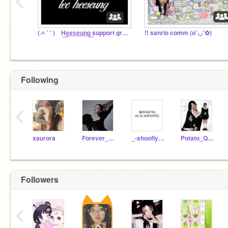
(ㅅ´ ˘ ) H͟e͟e͟s͟e͟u͟n͟g͟ support group ꣑୧
!! sanrio comm (o˘◡˘✿)
Following
‹
xaurora
Forever_Yoo
_-shooflypie-_
Potato_Queen4Life
Followers
‹