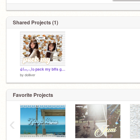
Shared Projects (1)
໒꒰៸៸៸◞ ◟꒱ა pack my bffs gifts ⸝⸝ vlog .ᐟ
by
dolliver
Favorite Projects
‹