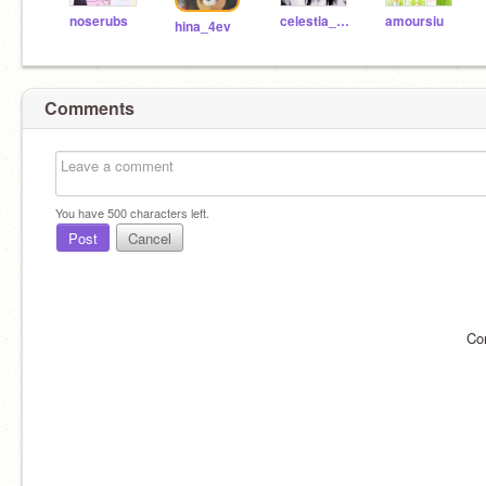
noserubs
celestia_ent
amoursiu
hina_4ev
Comments
You have
500
characters left.
Post
Cancel
Co