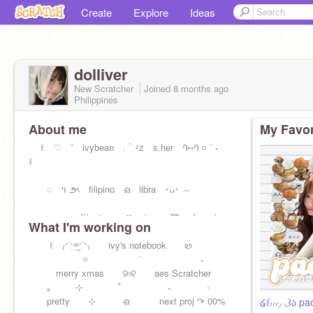
Create
Explore
Ideas
dolliver
New Scratcher
Joined
8 months
ago
Philippines
About me
My Favor
꒰ ♡ ˚ ivybean . ۫⠀ᶻz s.her ꛁ⑅ꛁ ࿁ ˙ ˖
꒱
◌ ױ ౨ৎ filipino ഒ libra ･ᴗ･ ︵
︵︵ ℘ 달⠀⊹⠀ ݂ ݂ ᥉tᥲᥒ izna ʬʬ イ ࿁ ˙ ˖
What I'm working on
꒰ ₍⸍⸌̣ʷ̣̫⸍̣⸌₎ ivy's notebook ꮼ
࿁⠀ ⠀˙⠀ ⠀˖
merry xmas ⪩⪨ aes Scratcher
｡ ⊹ ִ໋ ˖ ⋅
pretty ⊹ ഒ next proj ↷ 00%
໒꒰៸៸៸◞ ◟꒱ა pa