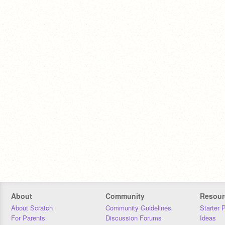
About
Community
Resour
About Scratch
Community Guidelines
Starter 
For Parents
Discussion Forums
Ideas