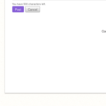
You have
500
characters left.
Post
Cancel
Co