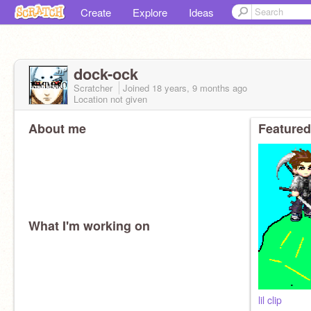
Create
Explore
Ideas
dock-ock
Scratcher
Joined
18 years, 9 months
ago
Location not given
About me
Featured
What I'm working on
lil clip