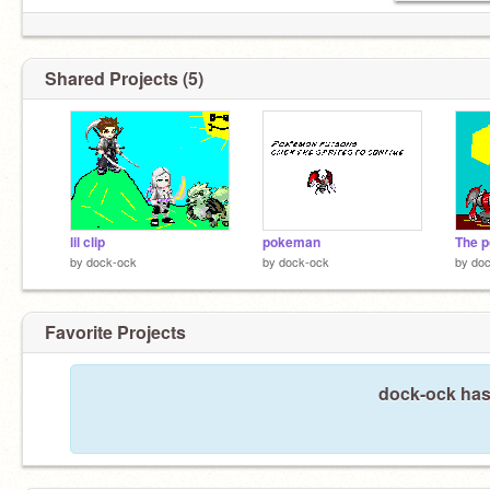
Shared Projects (5)
lil clip
pokeman
The p
by
dock-ock
by
dock-ock
by
do
Favorite Projects
dock-ock hasn