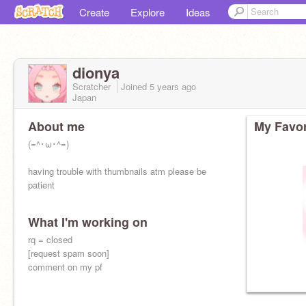
Create
Explore
Ideas
dionya
Scratcher
Joined
5 years
ago
Japan
About me
My Favor
(=^･ω･^=)
having trouble with thumbnails atm please be
patient
What I'm working on
rq = closed
[request spam soon]
comment on my pf