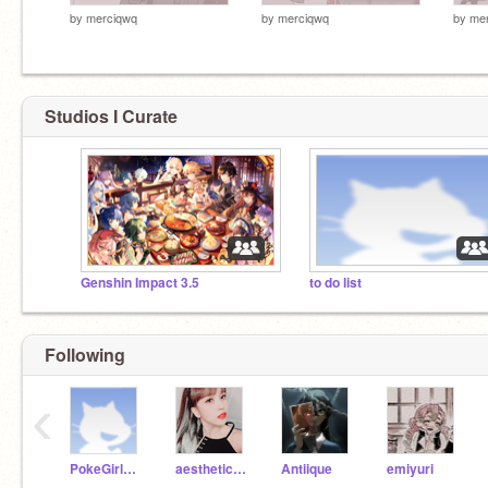
by
merciqwq
by
merciqwq
by
me
Studios I Curate
Genshin Impact 3.5
to do list
Following
‹
PokeGirl51408
aesthetics_kpop
Antiique
emiyuri