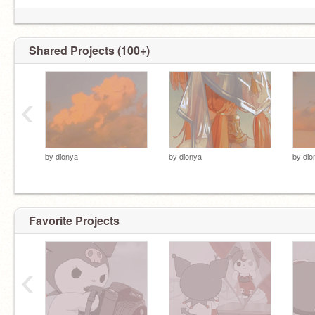
Shared Projects (100+)
‹
by
dionya
by
dionya
by
dio
Favorite Projects
‹