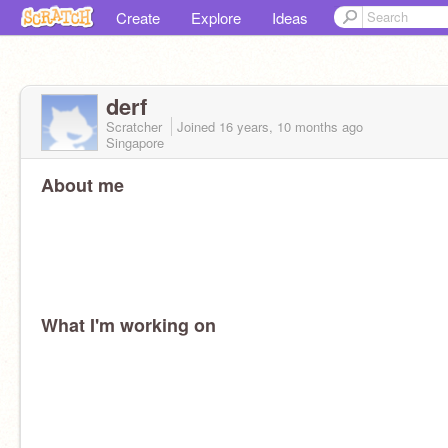
Create
Explore
Ideas
derf
Scratcher
Joined
16 years, 10 months
ago
Singapore
About me
What I'm working on