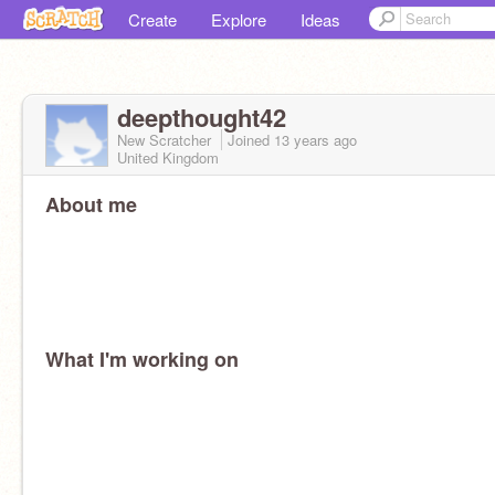
Create
Explore
Ideas
deepthought42
New Scratcher
Joined
13 years
ago
United Kingdom
About me
What I'm working on