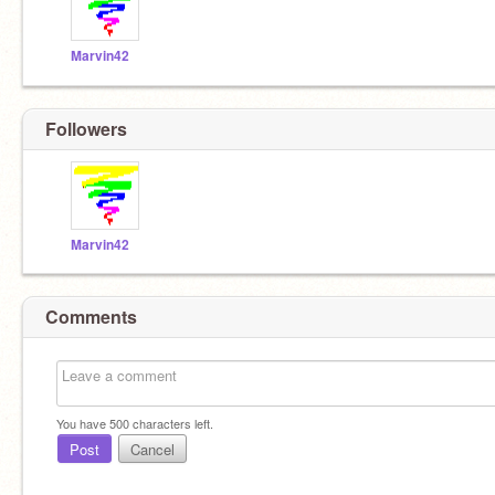
Marvin42
Followers
Marvin42
Comments
You have
500
characters left.
Post
Cancel