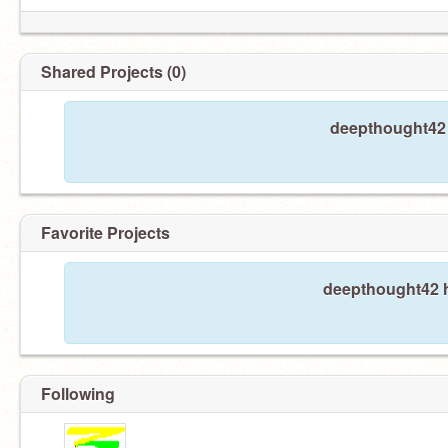
Shared Projects (0)
deepthought42 
Favorite Projects
deepthought42 h
Following