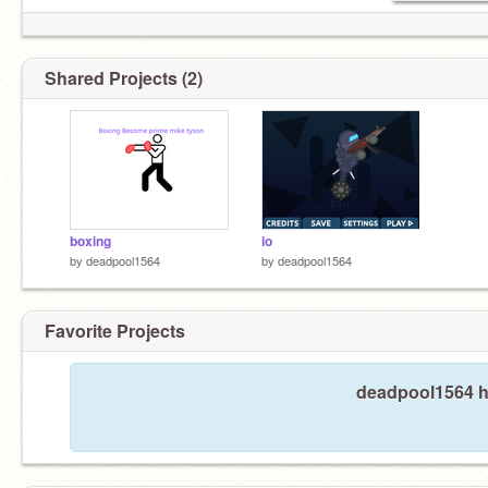
Shared Projects (2)
boxing
io
by
deadpool1564
by
deadpool1564
Favorite Projects
deadpool1564 ha