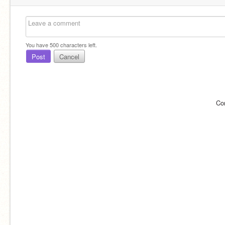
You have
500
characters left.
Post
Cancel
Co