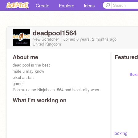
Create
Explore
Ideas
deadpool1564
New Scratcher
Joined
6 years, 2 months
ago
United Kingdom
About me
Featured
dead pool is the best
male u may know
pixel art fan
gamer.
Roblox name Ninjaboss1564 and block city wars
+ hay day
What I'm working on
boxing