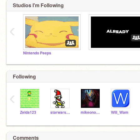
Studios I'm Following
‹
Nintendo Peeps
Following
‹
Zelda123
starwars100
mikeono102
Will_Wam
Comments