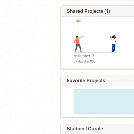
Shared Projects (1)
hellicoper!!!
by
davidjac005
Favorite Projects
Studios I Curate