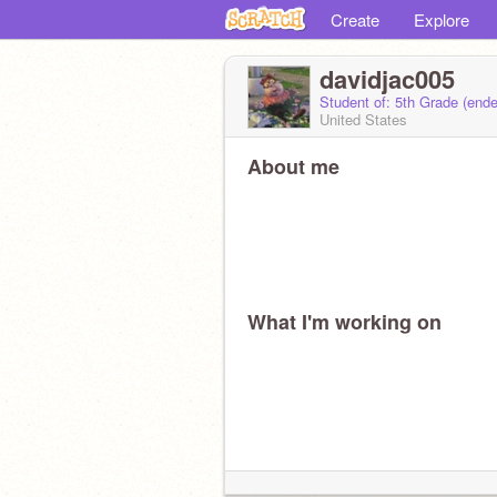
Create
Explore
davidjac005
Student of: 5th Grade (end
United States
About me
What I'm working on