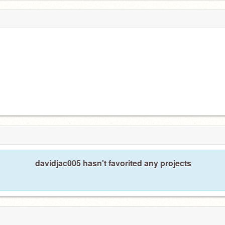
davidjac005 hasn't favorited any projects