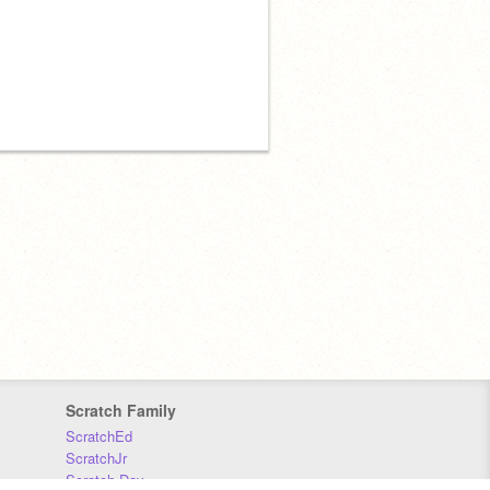
Scratch Family
ScratchEd
ScratchJr
Scratch Day