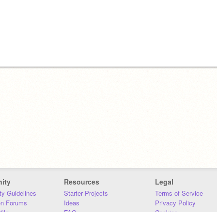
ity
Resources
Legal
y Guidelines
Starter Projects
Terms of Service
on Forums
Ideas
Privacy Policy
iki
FAQ
Cookies