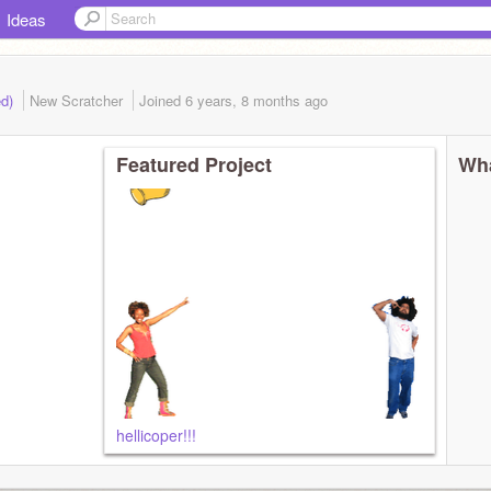
Ideas
ed)
New Scratcher
Joined
6 years, 8 months
ago
Featured Project
Wha
hellicoper!!!