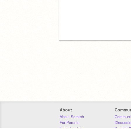
About
Commun
About Scratch
Communit
For Parents
Discussi
For Educators
Scratch W