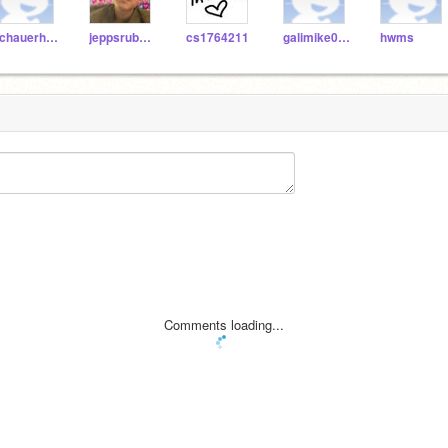
schauerhamer
jeppsrub000
cs1764211
galimike004
hwms
Comments loading...