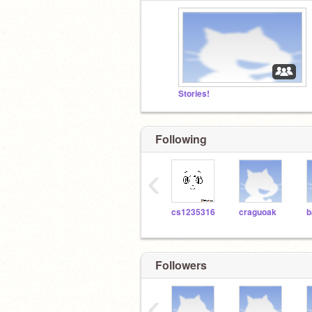
Stories!
Following
‹
cs1235316
craguoak
Followers
‹