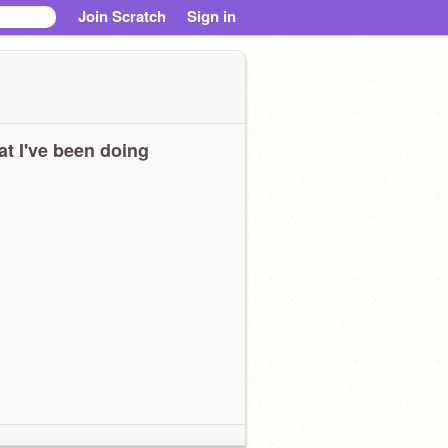
Join Scratch
Sign in
t I've been doing