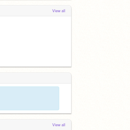
View all
View all